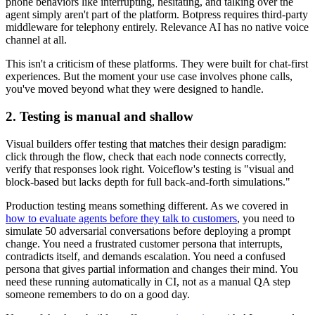
phone behaviors like interrupting, hesitating, and talking over the
agent simply aren't part of the platform. Botpress requires third-party
middleware for telephony entirely. Relevance AI has no native voice
channel at all.
This isn't a criticism of these platforms. They were built for chat-first
experiences. But the moment your use case involves phone calls,
you've moved beyond what they were designed to handle.
2. Testing is manual and shallow
Visual builders offer testing that matches their design paradigm:
click through the flow, check that each node connects correctly,
verify that responses look right. Voiceflow's testing is "visual and
block-based but lacks depth for full back-and-forth simulations."
Production testing means something different. As we covered in
how to evaluate agents before they talk to customers
, you need to
simulate 50 adversarial conversations before deploying a prompt
change. You need a frustrated customer persona that interrupts,
contradicts itself, and demands escalation. You need a confused
persona that gives partial information and changes their mind. You
need these running automatically in CI, not as a manual QA step
someone remembers to do on a good day.