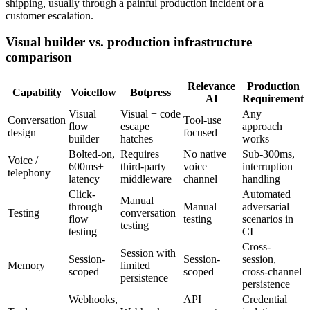
shipping, usually through a painful production incident or a
customer escalation.
Visual builder vs. production infrastructure
comparison
Relevance
Production
Capability
Voiceflow
Botpress
AI
Requirement
Visual
Visual + code
Any
Conversation
Tool-use
flow
escape
approach
design
focused
builder
hatches
works
Bolted-on,
Requires
No native
Sub-300ms,
Voice /
600ms+
third-party
voice
interruption
telephony
latency
middleware
channel
handling
Click-
Automated
Manual
through
Manual
adversarial
Testing
conversation
flow
testing
scenarios in
testing
testing
CI
Cross-
Session with
Session-
Session-
session,
Memory
limited
scoped
scoped
cross-channel
persistence
persistence
Webhooks,
API
Credential