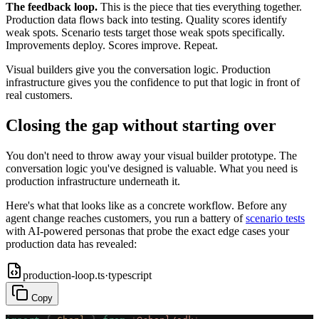
The feedback loop.
This is the piece that ties everything together.
Production data flows back into testing. Quality scores identify
weak spots. Scenario tests target those weak spots specifically.
Improvements deploy. Scores improve. Repeat.
Visual builders give you the conversation logic. Production
infrastructure gives you the confidence to put that logic in front of
real customers.
Closing the gap without starting over
You don't need to throw away your visual builder prototype. The
conversation logic you've designed is valuable. What you need is
production infrastructure underneath it.
Here's what that looks like as a concrete workflow. Before any
agent change reaches customers, you run a battery of
scenario tests
with AI-powered personas that probe the exact edge cases your
production data has revealed:
production-loop.ts
·
typescript
Copy