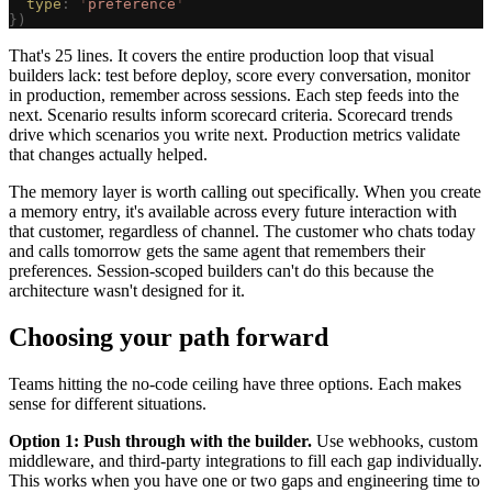
  type
: 
'
preference
'
})
That's 25 lines. It covers the entire production loop that visual
builders lack: test before deploy, score every conversation, monitor
in production, remember across sessions. Each step feeds into the
next. Scenario results inform scorecard criteria. Scorecard trends
drive which scenarios you write next. Production metrics validate
that changes actually helped.
The memory layer is worth calling out specifically. When you create
a memory entry, it's available across every future interaction with
that customer, regardless of channel. The customer who chats today
and calls tomorrow gets the same agent that remembers their
preferences. Session-scoped builders can't do this because the
architecture wasn't designed for it.
Choosing your path forward
Teams hitting the no-code ceiling have three options. Each makes
sense for different situations.
Option 1: Push through with the builder.
Use webhooks, custom
middleware, and third-party integrations to fill each gap individually.
This works when you have one or two gaps and engineering time to