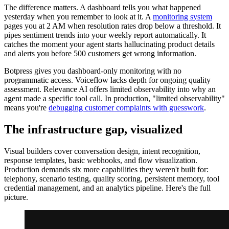
The difference matters. A dashboard tells you what happened
yesterday when you remember to look at it. A
monitoring system
pages you at 2 AM when resolution rates drop below a threshold. It
pipes sentiment trends into your weekly report automatically. It
catches the moment your agent starts hallucinating product details
and alerts you before 500 customers get wrong information.
Botpress gives you dashboard-only monitoring with no
programmatic access. Voiceflow lacks depth for ongoing quality
assessment. Relevance AI offers limited observability into why an
agent made a specific tool call. In production, "limited observability"
means you're
debugging customer complaints with guesswork
.
The infrastructure gap, visualized
Visual builders cover conversation design, intent recognition,
response templates, basic webhooks, and flow visualization.
Production demands six more capabilities they weren't built for:
telephony, scenario testing, quality scoring, persistent memory, tool
credential management, and an analytics pipeline. Here's the full
picture.