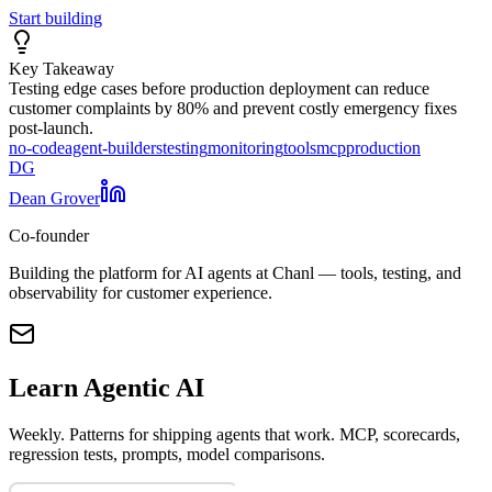
Start building
Key Takeaway
Testing edge cases before production deployment can reduce
customer complaints by 80% and prevent costly emergency fixes
post-launch.
no-code
agent-builders
testing
monitoring
tools
mcp
production
DG
Dean Grover
Co-founder
Building the platform for AI agents at Chanl — tools, testing, and
observability for customer experience.
Learn Agentic AI
Weekly. Patterns for shipping agents that work. MCP, scorecards,
regression tests, prompts, model comparisons.