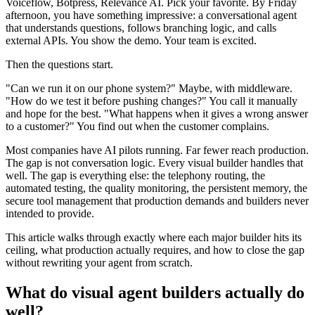
Voiceflow, Botpress, Relevance AI. Pick your favorite. By Friday
afternoon, you have something impressive: a conversational agent
that understands questions, follows branching logic, and calls
external APIs. You show the demo. Your team is excited.
Then the questions start.
"Can we run it on our phone system?" Maybe, with middleware.
"How do we test it before pushing changes?" You call it manually
and hope for the best. "What happens when it gives a wrong answer
to a customer?" You find out when the customer complains.
Most companies have AI pilots running. Far fewer reach production.
The gap is not conversation logic. Every visual builder handles that
well. The gap is everything else: the telephony routing, the
automated testing, the quality monitoring, the persistent memory, the
secure tool management that production demands and builders never
intended to provide.
This article walks through exactly where each major builder hits its
ceiling, what production actually requires, and how to close the gap
without rewriting your agent from scratch.
What do visual agent builders actually do
well?