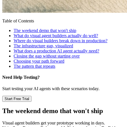
Table of Contents
The weekend demo that won't ship
What do visual agent builders actually do well?
Where do visual builders break down in production?
The infrastructure gap, visualized
What does a production AI agent actually need?
Closing the gap without starting over
Choosing your path forward
The pattern that repeats
Need Help Testing?
Start testing your AI agents with these scenarios today.
Start Free Trial
The weekend demo that won't ship
Visual agent builders get your prototype working in days.