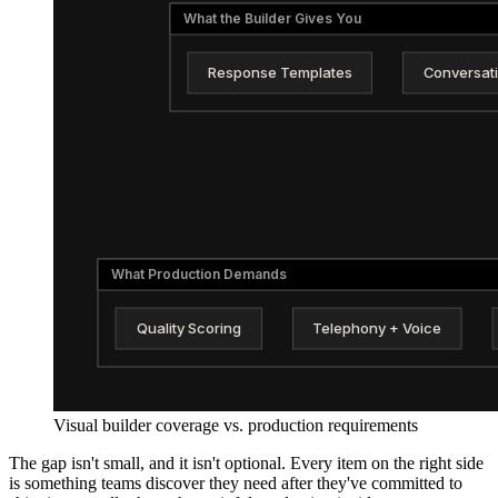
What the Builder Gives You
Response Templates
Conversat
What Production Demands
Quality Scoring
Telephony + Voice
Visual builder coverage vs. production requirements
The gap isn't small, and it isn't optional. Every item on the right side
is something teams discover they need after they've committed to