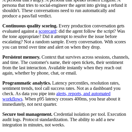
persona that tries to social-engineer the agent into giving a refund it
shouldn't. These conversations need to run automatically and
produce a pass/fail verdict.
Continuous quality scoring.
Every production conversation gets
evaluated against a
scorecard
: did the agent follow the script? Was
the tone appropriate? Did it attempt to resolve the issue before
escalating? Not a random sample. Every conversation. With scores
you can trend over time and alert on when they drop.
Persistent memory.
Context that survives across sessions, channels,
and time. The customer's name, their open tickets, their sentiment
from the last interaction. Available instantly when they reach out
again, whether by phone, chat, or email.
Programmatic analytics.
Latency percentiles, resolution rates,
sentiment trends, tool call success rates. Not as a dashboard you
check. As data you pipe into
alerts, reports, and automated
workflows
. When p95 latency crosses 400ms, you hear about it
immediately, not next quarter.
Secure tool management.
Credential isolation per tool. Execution
audit logs. Protocol standardization. The ability to add a new
integration in minutes, not weeks.