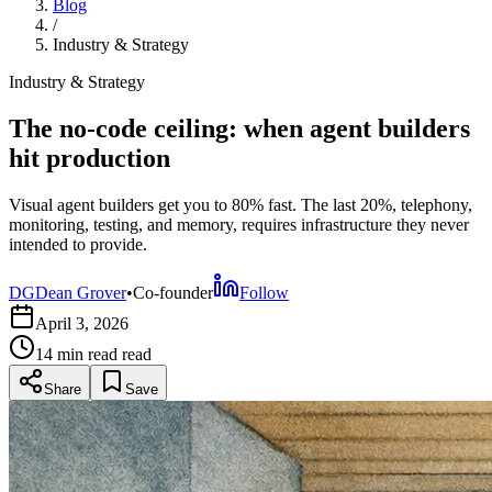
Blog
/
Industry & Strategy
Industry & Strategy
The no-code ceiling: when agent builders
hit production
Visual agent builders get you to 80% fast. The last 20%, telephony,
monitoring, testing, and memory, requires infrastructure they never
intended to provide.
DG
Dean Grover
•
Co-founder
Follow
April 3, 2026
14 min read
read
Share
Save