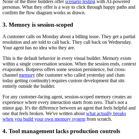
None of the three builders offer
scenario testing
with AI-powered
personas. What they offer is a way to click through happy paths and
confirm the flow diagram works as drawn.
3. Memory is session-scoped
A customer calls on Monday about a billing issue. They get a partial
resolution and are told to call back. They call back on Wednesday.
Your agent has no idea who they are.
This is the default behavior in every visual builder. Memory exists
within a single conversation session. When the session ends, context
evaporates. Botpress offers some session persistence, but cross-
channel
memory
(the customer who called yesterday and chats
today getting continuity) requires custom development that sits
entirely outside the builder.
For any customer-facing agent, session-scoped memory creates an
experience where every interaction starts from zero. That's not a
minor gap. It's the difference between an agent that feels helpful and
one that feels broken. We've written about
what actually breaks
when you build your own memory system
from scratch.
4. Tool management lacks production controls