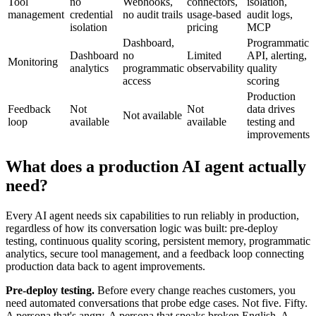
Tool
no
Webhooks,
connectors,
isolation,
management
credential
no audit trails
usage-based
audit logs,
isolation
pricing
MCP
Dashboard,
Programmatic
Dashboard
no
Limited
API, alerting,
Monitoring
analytics
programmatic
observability
quality
access
scoring
Production
Feedback
Not
Not
data drives
Not available
loop
available
available
testing and
improvements
What does a production AI agent actually
need?
Every AI agent needs six capabilities to run reliably in production,
regardless of how its conversation logic was built: pre-deploy
testing, continuous quality scoring, persistent memory, programmatic
analytics, secure tool management, and a feedback loop connecting
production data back to agent improvements.
Pre-deploy testing.
Before every change reaches customers, you
need automated conversations that probe edge cases. Not five. Fifty.
A persona that's angry. A persona that speaks broken English. A