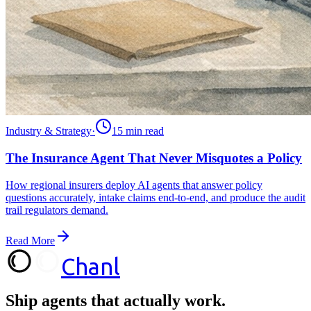
Industry & Strategy
·
15 min
read
The Insurance Agent That Never Misquotes a Policy
How regional insurers deploy AI agents that answer policy
questions accurately, intake claims end-to-end, and produce the audit
trail regulators demand.
Read More
Chanl
Ship agents that
actually work.