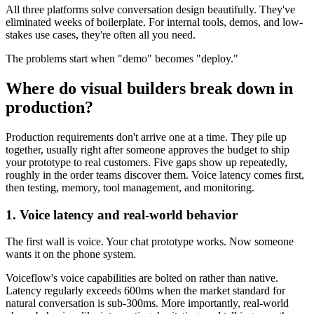
All three platforms solve conversation design beautifully. They've
eliminated weeks of boilerplate. For internal tools, demos, and low-
stakes use cases, they're often all you need.
The problems start when "demo" becomes "deploy."
Where do visual builders break down in
production?
Production requirements don't arrive one at a time. They pile up
together, usually right after someone approves the budget to ship
your prototype to real customers. Five gaps show up repeatedly,
roughly in the order teams discover them. Voice latency comes first,
then testing, memory, tool management, and monitoring.
1. Voice latency and real-world behavior
The first wall is voice. Your chat prototype works. Now someone
wants it on the phone system.
Voiceflow's voice capabilities are bolted on rather than native.
Latency regularly exceeds 600ms when the market standard for
natural conversation is sub-300ms. More importantly, real-world