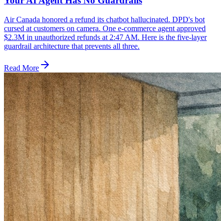
Your AI Agent Has No Guardrails
Air Canada honored a refund its chatbot hallucinated. DPD's bot
cursed at customers on camera. One e-commerce agent approved
$2.3M in unauthorized refunds at 2:47 AM. Here is the five-layer
guardrail architecture that prevents all three.
Read More