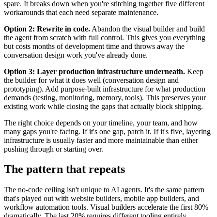
spare. It breaks down when you're stitching together five different
workarounds that each need separate maintenance.
Option 2: Rewrite in code.
Abandon the visual builder and build
the agent from scratch with full control. This gives you everything
but costs months of development time and throws away the
conversation design work you've already done.
Option 3: Layer production infrastructure underneath.
Keep
the builder for what it does well (conversation design and
prototyping). Add purpose-built infrastructure for what production
demands (testing, monitoring, memory, tools). This preserves your
existing work while closing the gaps that actually block shipping.
The right choice depends on your timeline, your team, and how
many gaps you're facing. If it's one gap, patch it. If it's five, layering
infrastructure is usually faster and more maintainable than either
pushing through or starting over.
The pattern that repeats
The no-code ceiling isn't unique to AI agents. It's the same pattern
that's played out with website builders, mobile app builders, and
workflow automation tools. Visual builders accelerate the first 80%
dramatically. The last 20% requires different tooling entirely.