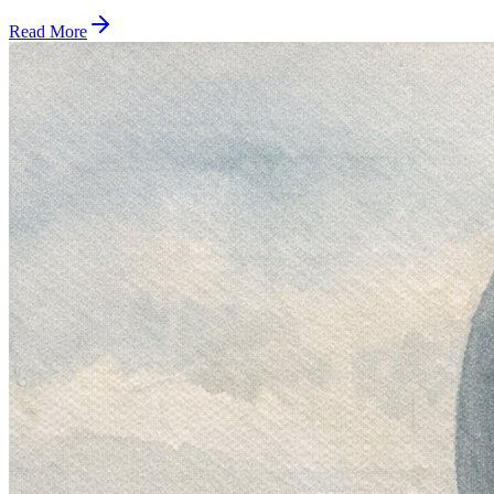
Read More