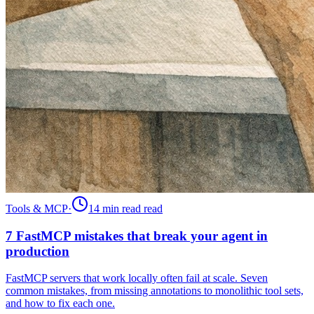
Tools & MCP
·
14 min read
read
7 FastMCP mistakes that break your agent in
production
FastMCP servers that work locally often fail at scale. Seven
common mistakes, from missing annotations to monolithic tool sets,
and how to fix each one.