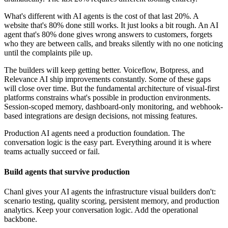
What's different with AI agents is the cost of that last 20%. A
website that's 80% done still works. It just looks a bit rough. An AI
agent that's 80% done gives wrong answers to customers, forgets
who they are between calls, and breaks silently with no one noticing
until the complaints pile up.
The builders will keep getting better. Voiceflow, Botpress, and
Relevance AI ship improvements constantly. Some of these gaps
will close over time. But the fundamental architecture of visual-first
platforms constrains what's possible in production environments.
Session-scoped memory, dashboard-only monitoring, and webhook-
based integrations are design decisions, not missing features.
Production AI agents need a production foundation. The
conversation logic is the easy part. Everything around it is where
teams actually succeed or fail.
Build agents that survive production
Chanl gives your AI agents the infrastructure visual builders don't:
scenario testing, quality scoring, persistent memory, and production
analytics. Keep your conversation logic. Add the operational
backbone.