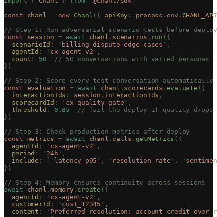
import
 {
 Chanl
 }
 from
 '
@chanl/sdk
'
const 
chanl
 =
 new 
Chanl
({ 
apiKey
: 
process
.
env
.
CHANL_API
// Step 1: Run adversarial scenario tests before deploy
const 
session
 =
 await
 chanl
.
scenarios
.
run
({
  scenarioId
: 
'
billing-dispute-edge-cases
'
,
  agentId
: 
'
cx-agent-v2
'
,
  count
: 
50
  // 50 conversations with varied personas
})
// Step 2: Score every test conversation automatically
const 
evaluation
 =
 await
 chanl
.
scorecards
.
evaluate
({
  interactionIds
: 
session
.
interactionIds
,
  scorecardId
: 
'
cx-quality-gate
'
,
  threshold
: 
0.85
  // fail the deploy if quality drops
})
// Step 3: Check production metrics after deploy
const 
metrics
 =
 await
 chanl
.
calls
.
getMetrics
({
  agentId
: 
'
cx-agent-v2
'
,
  period
: 
'
24h
'
,
  include
: [
'
latency_p95
'
, 
'
resolution_rate
'
, 
'
sentimen
})
// Step 4: Memory ensures continuity across sessions
await
 chanl
.
memory
.
create
({
  agentId
: 
'
cx-agent-v2
'
,
  customerId
: 
'
cust_12345
'
,
  content
: 
'
Preferred resolution: account credit over r