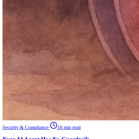
Security & Compliance
·
18 min
read