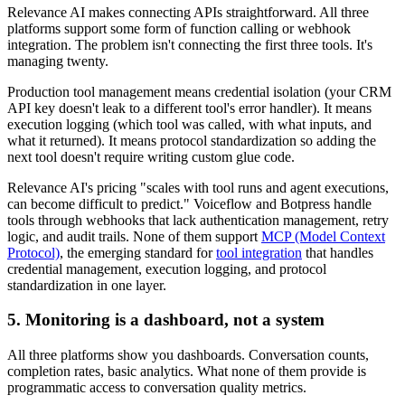
Relevance AI makes connecting APIs straightforward. All three
platforms support some form of function calling or webhook
integration. The problem isn't connecting the first three tools. It's
managing twenty.
Production tool management means credential isolation (your CRM
API key doesn't leak to a different tool's error handler). It means
execution logging (which tool was called, with what inputs, and
what it returned). It means protocol standardization so adding the
next tool doesn't require writing custom glue code.
Relevance AI's pricing "scales with tool runs and agent executions,
can become difficult to predict." Voiceflow and Botpress handle
tools through webhooks that lack authentication management, retry
logic, and audit trails. None of them support
MCP (Model Context
Protocol)
, the emerging standard for
tool integration
that handles
credential management, execution logging, and protocol
standardization in one layer.
5. Monitoring is a dashboard, not a system
All three platforms show you dashboards. Conversation counts,
completion rates, basic analytics. What none of them provide is
programmatic access to conversation quality metrics.