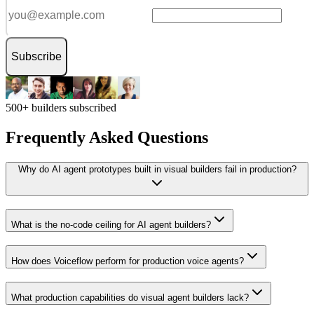
Subscribe
500+ builders subscribed
Frequently Asked Questions
Why do AI agent prototypes built in visual builders fail in production?
What is the no-code ceiling for AI agent builders?
How does Voiceflow perform for production voice agents?
What production capabilities do visual agent builders lack?