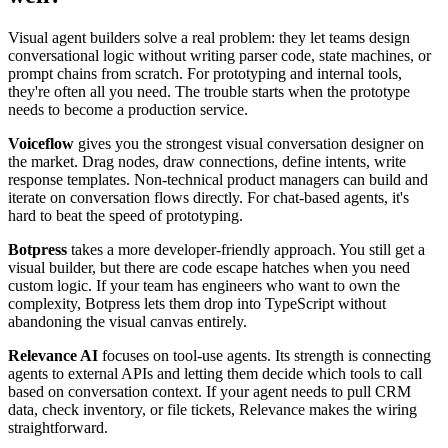
Visual agent builders solve a real problem: they let teams design
conversational logic without writing parser code, state machines, or
prompt chains from scratch. For prototyping and internal tools,
they're often all you need. The trouble starts when the prototype
needs to become a production service.
Voiceflow
gives you the strongest visual conversation designer on
the market. Drag nodes, draw connections, define intents, write
response templates. Non-technical product managers can build and
iterate on conversation flows directly. For chat-based agents, it's
hard to beat the speed of prototyping.
Botpress
takes a more developer-friendly approach. You still get a
visual builder, but there are code escape hatches when you need
custom logic. If your team has engineers who want to own the
complexity, Botpress lets them drop into TypeScript without
abandoning the visual canvas entirely.
Relevance AI
focuses on tool-use agents. Its strength is connecting
agents to external APIs and letting them decide which tools to call
based on conversation context. If your agent needs to pull CRM
data, check inventory, or file tickets, Relevance makes the wiring
straightforward.