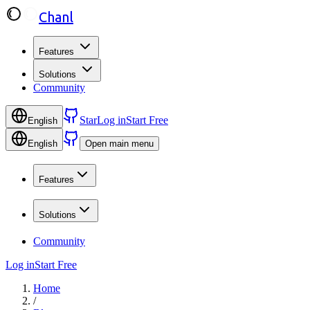
Chanl
Features
Solutions
Community
Star
Log in
Start Free
English
English
Open main menu
Features
Solutions
Community
Log in
Start Free
Home
/