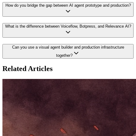
How do you bridge the gap between AI agent prototype and production?
What is the difference between Voiceflow, Botpress, and Relevance AI?
Can you use a visual agent builder and production infrastructure
together?
Related Articles