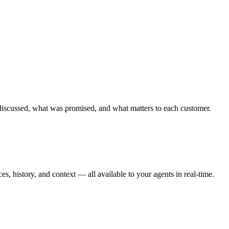
discussed, what was promised, and what matters to each customer.
s, history, and context — all available to your agents in real-time.