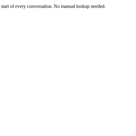
e start of every conversation. No manual lookup needed.