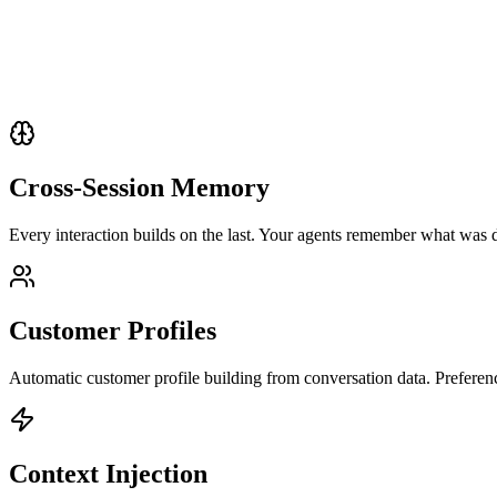
Cross-Session Memory
Every interaction builds on the last. Your agents remember what was 
Customer Profiles
Automatic customer profile building from conversation data. Preference
Context Injection