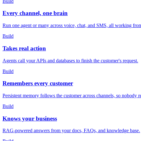
Build
Every channel, one brain
Run one agent or many across voice, chat, and SMS, all working fro
Build
Takes real action
Agents call your APIs and databases to finish the customer's request.
Build
Remembers every customer
Persistent memory follows the customer across channels, so nobody r
Build
Knows your business
RAG-powered answers from your docs, FAQs, and knowledge base.