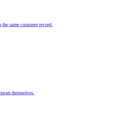
m the same customer record.
epeats themselves.