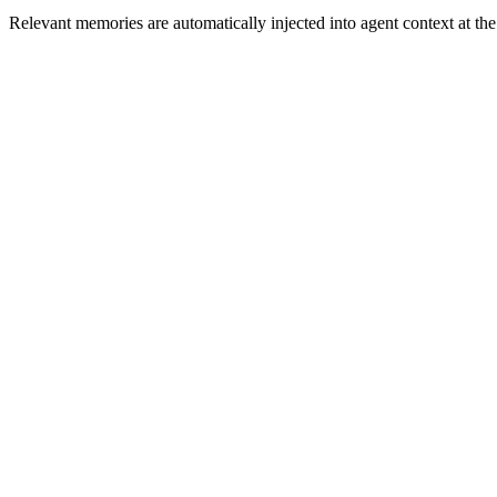
Relevant memories are automatically injected into agent context at th
Automatic memory capture from every conversation
Key fact and commitment extraction
Memory decay and relevance scoring
Manual memory management via API
Customer Memory
4 memories recalled