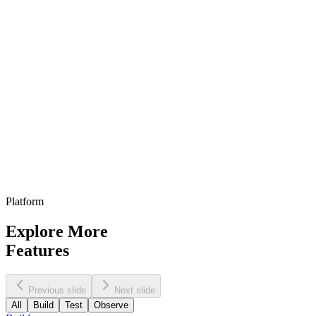
Mar 1, 2026
Budget approved at $50k for Q2...
87
%
Feb 27, 2026
Follow up scheduled for Tuesday...
74
%
Feb 25, 2026
Filters
All Agents
Last 30 days
High relevance
Platform
Explore More
Features
Previous slide
Next slide
All
Build
Test
Observe