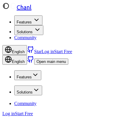
Chanl
Features
Solutions
Community
Star
Log in
Start Free
English
English
Open main menu
Features
Solutions
Community
Log in
Start Free