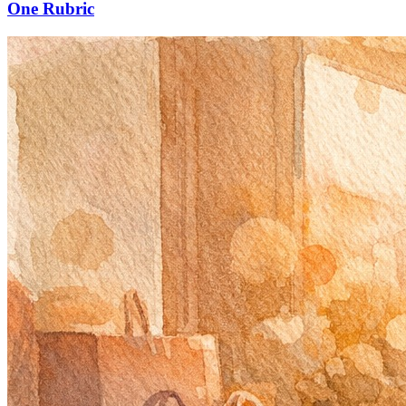
One Rubric