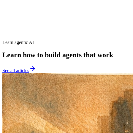
Score > 80%
92%
Latency < 500ms
234ms
Error Rate < 2%
3.1%
Deploy Blocked
Learn agentic AI
Learn how to build agents that work
See all articles