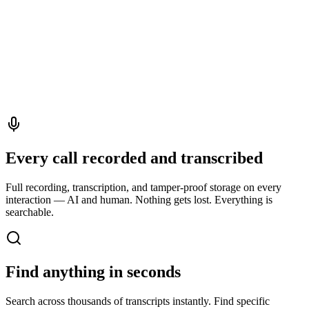
Every call recorded and transcribed
Full recording, transcription, and tamper-proof storage on every
interaction — AI and human. Nothing gets lost. Everything is
searchable.
Find anything in seconds
Search across thousands of transcripts instantly. Find specific