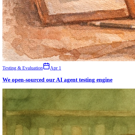
Testing & Evaluation
Apr 1
We open-sourced our AI agent testing engine