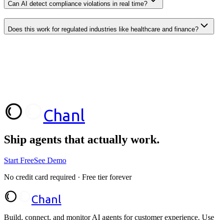
Can AI detect compliance violations in real time?
Does this work for regulated industries like healthcare and finance?
Chanl
Start Free
Talk to Sales
Ship agents that
actually work.
Start Free
See Demo
No credit card required · Free tier forever
Chanl
Build, connect, and monitor AI agents for customer experience. Use