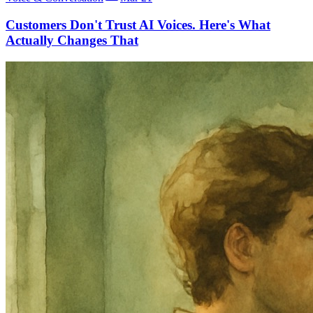
Customers Don't Trust AI Voices. Here's What
Actually Changes That