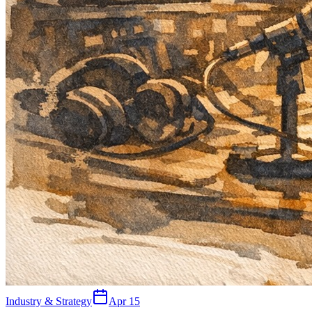
Industry & Strategy
Apr 15