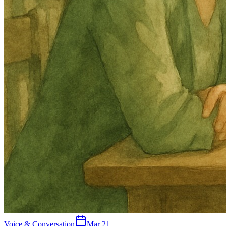
Voice & Conversation
Mar 21