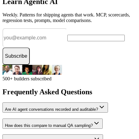
Learn Agentic AI
Weekly. Patterns for shipping agents that work. MCP, scorecards,
regression tests, prompts, model comparisons.
Subscribe
500+ builders subscribed
Frequently Asked Questions
Are AI agent conversations recorded and auditable?
How does this compare to manual QA sampling?