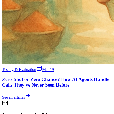
Testing & Evaluation
Mar 19
Zero-Shot or Zero Chance? How AI Agents Handle
Calls They've Never Seen Before
See all articles