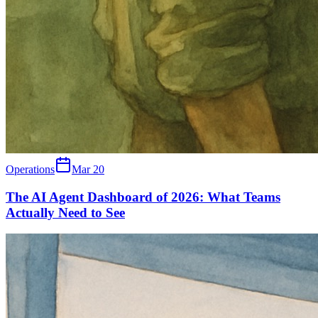
Operations
Mar 20
The AI Agent Dashboard of 2026: What Teams
Actually Need to See