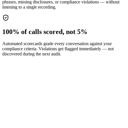
phrases, missing disclosures, or compliance violations — without
listening to a single recording.
100% of calls scored, not 5%
Automated scorecards grade every conversation against your
compliance criteria. Violations get flagged immediately — not
discovered during the next audit.
Required disclosure and script enforcement
Automatic PII detection and redaction