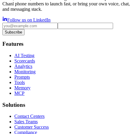
Chanl phone numbers to launch fast, or bring your own voice, chat,
and messaging stack.
Follow us on LinkedIn
Subscribe
Features
AI Testing
Scorecards
Analytics
Monitoring
Prompts
Tools
Memory
MCP
Solutions
Contact Centers
Sales Teams
Customer Success
Compliance