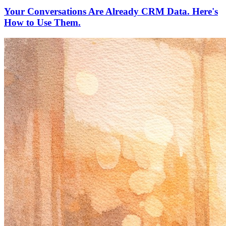
Your Conversations Are Already CRM Data. Here's
How to Use Them.