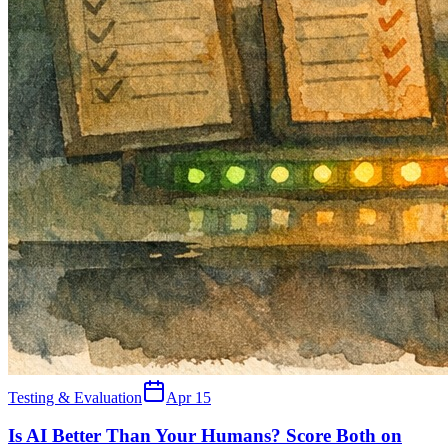
Testing & Evaluation
Apr 15
Is AI Better Than Your Humans? Score Both on