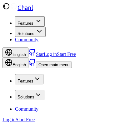
Chanl
Features
Solutions
Community
Star
Log in
Start Free
English
English
Open main menu
Features
Solutions
Community
Log in
Start Free