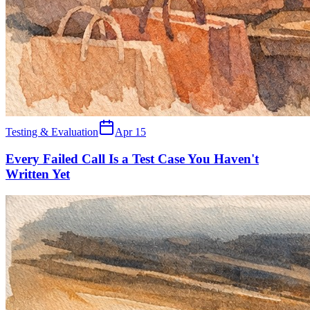
Testing & Evaluation
Apr 15
Every Failed Call Is a Test Case You Haven't
Written Yet