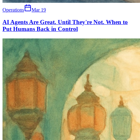
Operations
Mar 19
AI Agents Are Great. Until They're Not. When to
Put Humans Back in Control