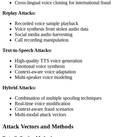
Cross-lingual voice cloning for international fraud
Replay Attacks:
Recorded voice sample playback
Voice synthesis from stolen audio data
Social media audio harvesting
Call recording manipulation
Text-to-Speech Attacks:
High-quality TTS voice generation
Emotional voice synthesis
Context-aware voice adaptation
Multi-speaker voice modeling
Hybrid Attacks:
Combination of multiple spoofing techniques
Real-time voice modification
Context-aware fraud scenarios
Multi-modal attack vectors
Attack Vectors and Methods