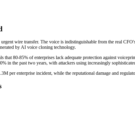
d
 urgent wire transfer. The voice is indistinguishable from the real C
 generated by AI voice cloning technology.
als that 80-85% of enterprises lack adequate protection against voiceprin
0% in the past two years, with attackers using increasingly sophisticat
.3M per enterprise incident, while the reputational damage and regulato
s