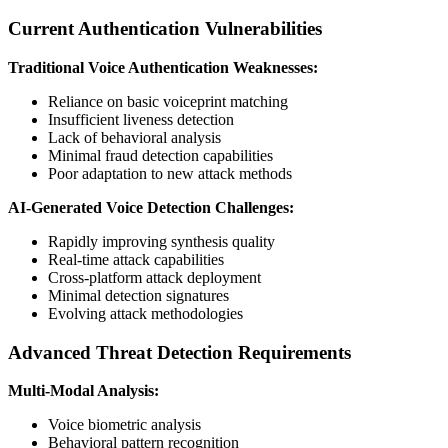
Current Authentication Vulnerabilities
Traditional Voice Authentication Weaknesses:
Reliance on basic voiceprint matching
Insufficient liveness detection
Lack of behavioral analysis
Minimal fraud detection capabilities
Poor adaptation to new attack methods
AI-Generated Voice Detection Challenges:
Rapidly improving synthesis quality
Real-time attack capabilities
Cross-platform attack deployment
Minimal detection signatures
Evolving attack methodologies
Advanced Threat Detection Requirements
Multi-Modal Analysis:
Voice biometric analysis
Behavioral pattern recognition