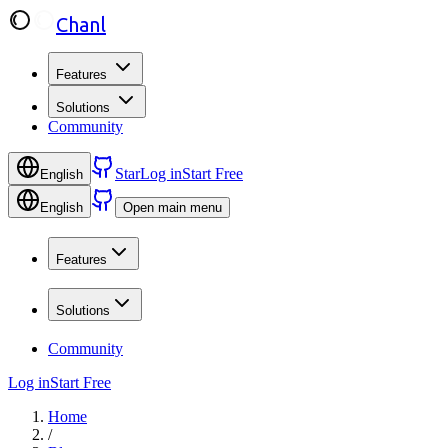
Chanl
Features
Solutions
Community
Star
Log in
Start Free
English
English
Open main menu
Features
Solutions
Community
Log in
Start Free
Home
/