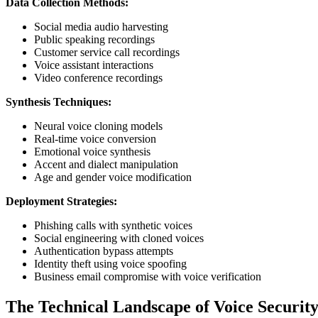
Data Collection Methods:
Social media audio harvesting
Public speaking recordings
Customer service call recordings
Voice assistant interactions
Video conference recordings
Synthesis Techniques:
Neural voice cloning models
Real-time voice conversion
Emotional voice synthesis
Accent and dialect manipulation
Age and gender voice modification
Deployment Strategies:
Phishing calls with synthetic voices
Social engineering with cloned voices
Authentication bypass attempts
Identity theft using voice spoofing
Business email compromise with voice verification
The Technical Landscape of Voice Securit