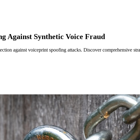
ng Against Synthetic Voice Fraud
ection against voiceprint spoofing attacks. Discover comprehensive strat