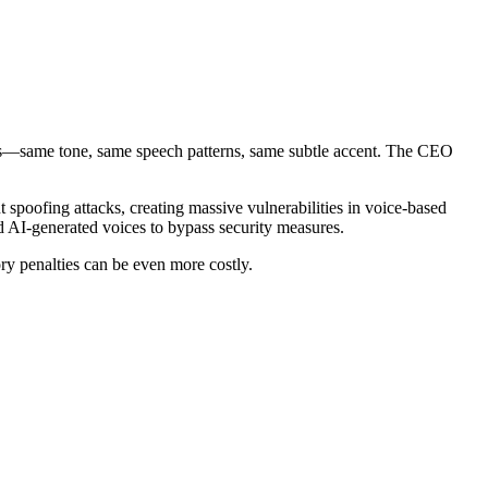
FO's—same tone, same speech patterns, same subtle accent. The CEO
t spoofing attacks, creating massive vulnerabilities in voice-based
ed AI-generated voices to bypass security measures.
ry penalties can be even more costly.