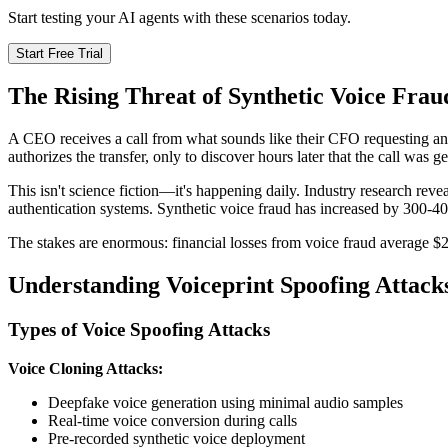
Start testing your AI agents with these scenarios today.
Start Free Trial
The Rising Threat of Synthetic Voice Frau
A CEO receives a call from what sounds like their CFO requesting an
authorizes the transfer, only to discover hours later that the call was
This isn't science fiction—it's happening daily. Industry research reve
authentication systems. Synthetic voice fraud has increased by 300-40
The stakes are enormous: financial losses from voice fraud average $2
Understanding Voiceprint Spoofing Attack
Types of Voice Spoofing Attacks
Voice Cloning Attacks:
Deepfake voice generation using minimal audio samples
Real-time voice conversion during calls
Pre-recorded synthetic voice deployment