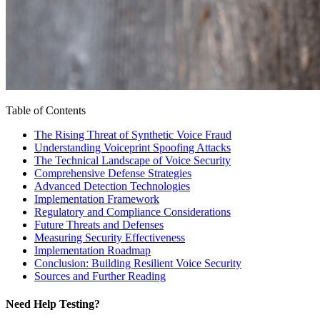
Table of Contents
The Rising Threat of Synthetic Voice Fraud
Understanding Voiceprint Spoofing Attacks
The Technical Landscape of Voice Security
Comprehensive Defense Strategies
Advanced Detection Technologies
Implementation Framework
Regulatory and Compliance Considerations
Future Threats and Defenses
Measuring Security Effectiveness
Implementation Roadmap
Conclusion: Building Resilient Voice Security
Sources and Further Reading
Need Help Testing?