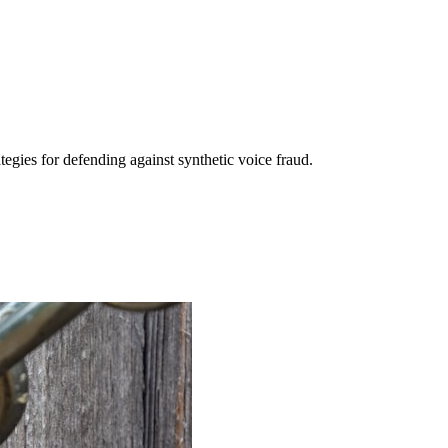
egies for defending against synthetic voice fraud.