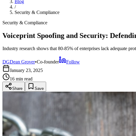
Blog
/
Security & Compliance
Security & Compliance
Voiceprint Spoofing and Security: Defendi
Industry research shows that 80-85% of enterprises lack adequate prot
DG
Dean Grover
•
Co-founder
Follow
January 23, 2025
16 min
read
Share
Save