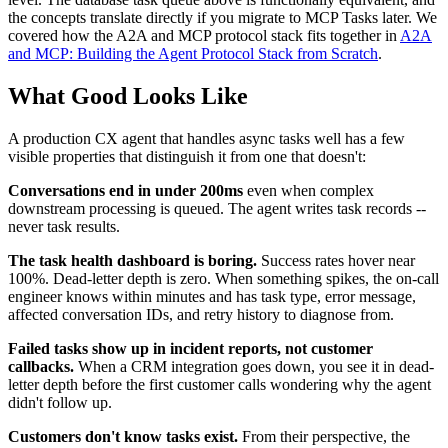
the concepts translate directly if you migrate to MCP Tasks later. We
covered how the A2A and MCP protocol stack fits together in
A2A
and MCP: Building the Agent Protocol Stack from Scratch
.
What Good Looks Like
A production CX agent that handles async tasks well has a few
visible properties that distinguish it from one that doesn't:
Conversations end in under 200ms
even when complex
downstream processing is queued. The agent writes task records --
never task results.
The task health dashboard is boring.
Success rates hover near
100%. Dead-letter depth is zero. When something spikes, the on-call
engineer knows within minutes and has task type, error message,
affected conversation IDs, and retry history to diagnose from.
Failed tasks show up in incident reports, not customer
callbacks.
When a CRM integration goes down, you see it in dead-
letter depth before the first customer calls wondering why the agent
didn't follow up.
Customers don't know tasks exist.
From their perspective, the