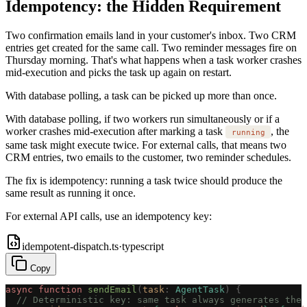
Idempotency: the Hidden Requirement
Two confirmation emails land in your customer's inbox. Two CRM
entries get created for the same call. Two reminder messages fire on
Thursday morning. That's what happens when a task worker crashes
mid-execution and picks the task up again on restart.
With database polling, a task can be picked up more than once.
With database polling, if two workers run simultaneously or if a
worker crashes mid-execution after marking a task
, the
running
same task might execute twice. For external calls, that means two
CRM entries, two emails to the customer, two reminder schedules.
The fix is idempotency: running a task twice should produce the
same result as running it once.
For external API calls, use an idempotency key:
idempotent-dispatch.ts
·
typescript
Copy
async
 function
 sendEmail
(
task
: 
AgentTask
)
 {
  // Deterministic key: same task always generates the 