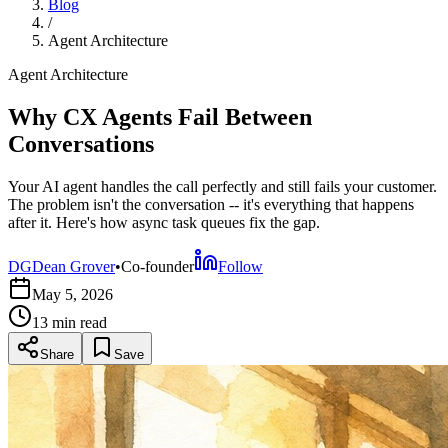
Blog
/
Agent Architecture
Agent Architecture
Why CX Agents Fail Between
Conversations
Your AI agent handles the call perfectly and still fails your customer.
The problem isn't the conversation -- it's everything that happens
after it. Here's how async task queues fix the gap.
DG
Dean Grover
•
Co-founder
Follow
May 5, 2026
13 min
read
Share
Save