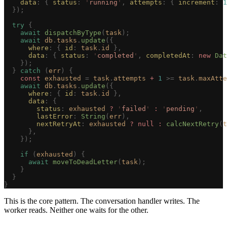
    data
: { 
status
: 
'
running
'
, 
attempts
: { 
increment
: 
1
  });
  try
 {
    await
 dispatchByType
(
task
);
    await
 db
.
tasks
.
update
({
      where
: { 
id
: 
task
.
id
 },
      data
: { 
status
: 
'
completed
'
, 
completedAt
: 
new
 Dat
    });
  }
 catch
 (
err
)
 {
    const 
exhausted
 =
 task
.
attempts
 + 
1
 >=
 task
.
maxAtte
    await
 db
.
tasks
.
update
({
      where
: { 
id
: 
task
.
id
 },
      data
: {
        status
: 
exhausted
 ?
 '
failed
'
 :
 '
pending
'
,
        lastError
: 
String
(
err
),
        nextRetryAt
: 
exhausted
 ?
 null
 :
 calcNextRetry
(
t
      },
    });
    if
 (
exhausted
)
 {
      await
 moveToDeadLetter
(
task
);
    }
  }
}
This is the core pattern. The conversation handler writes. The
worker reads. Neither one waits for the other.