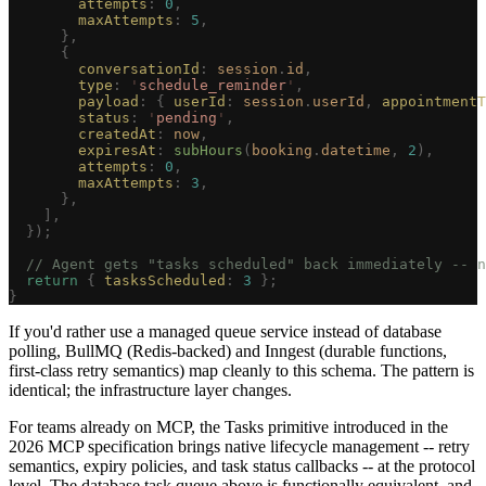
        attempts
: 
0
,
        maxAttempts
: 
5
,
      },
      {
        conversationId
: 
session
.
id
,
        type
: 
'
schedule_reminder
'
,
        payload
: { 
userId
: 
session
.
userId
, 
appointmentT
        status
: 
'
pending
'
,
        createdAt
: 
now
,
        expiresAt
: 
subHours
(
booking
.
datetime
, 
2
),
        attempts
: 
0
,
        maxAttempts
: 
3
,
      },
    ],
  });
  // Agent gets "tasks scheduled" back immediately -- n
  return
 { 
tasksScheduled
: 
3
 };
}
If you'd rather use a managed queue service instead of database
polling, BullMQ (Redis-backed) and Inngest (durable functions,
first-class retry semantics) map cleanly to this schema. The pattern is
identical; the infrastructure layer changes.
For teams already on MCP, the Tasks primitive introduced in the
2026 MCP specification brings native lifecycle management -- retry
semantics, expiry policies, and task status callbacks -- at the protocol
level. The database task queue above is functionally equivalent, and