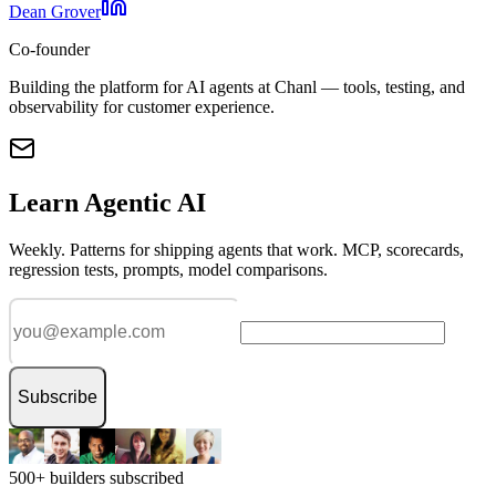
Dean Grover
Co-founder
Building the platform for AI agents at Chanl — tools, testing, and
observability for customer experience.
Learn Agentic AI
Weekly. Patterns for shipping agents that work. MCP, scorecards,
regression tests, prompts, model comparisons.
Subscribe
500+ builders subscribed