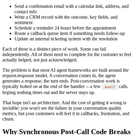
Send a confirmation email with a calendar link, address, and
contact info
Write a CRM record with the outcome, key fields, and
sentiment
Schedule a reminder 24 hours before the appointment
Route a callback queue item if something needs follow-up
Update an internal ticketing system with the resolution
Each of these is a distinct piece of work. Some can fail
independently. All of them need to complete for the customer to feel
actually helped, not just acknowledged.
The problem is that most AI agent frameworks are built around the
request-response model. A conversation comes in, the agent
generates a response, the turn ends. Post-conversation work is
typically bolted on at the end of the handler -- a few
calls,
await
hoping nothing times out and the server stays up.
That hope isn't an architecture. And the cost of getting it wrong is
invisible: you won't see the failure in your conversation quality
metrics, but your customers will feel it in callbacks, frustration, and
churn.
Why Synchronous Post-Call Code Breaks