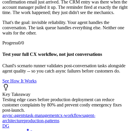
confirmation email just arrived. The CRM entry was there when the
account manager pulled it up. The reminder fired at exactly the right
time. The work happened; they just didn't see the mechanics.
That's the goal: invisible reliability. Your agent handles the
conversation. The task queue handles everything else. Neither one
waits for the other.
Progress
0
/
0
Test your full CX workflow, not just conversations
Chanl's scenario runner validates post-conversation tasks alongside
agent quality -- so you catch async failures before customers do.
See How It Works
Key Takeaway
Testing edge cases before production deployment can reduce
customer complaints by 80% and prevent costly emergency fixes
post-launch.
async-agents
task-management
cx-workflows
agent-
architecture
production-patterns
DG