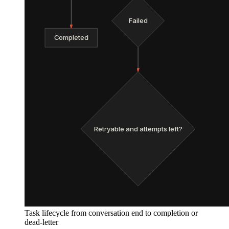
Failed
Completed
Retryable and attempts left?
Task lifecycle from conversation end to completion or
dead-letter