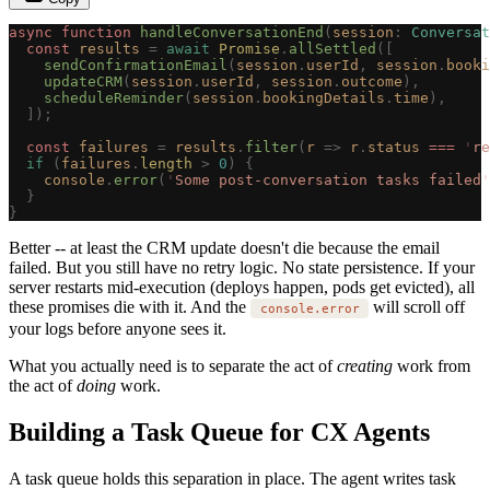
async
 function
 handleConversationEnd
(
session
: 
Conversat
  const 
results
 =
 await
 Promise
.
allSettled
([
    sendConfirmationEmail
(
session
.
userId
,
 session
.
booki
    updateCRM
(
session
.
userId
,
 session
.
outcome
),
    scheduleReminder
(
session
.
bookingDetails
.
time
),
  ]);
  const 
failures
 =
 results
.
filter
(
r
 =>
 r
.
status
 === 
'
re
  if
 (
failures
.
length
 >
 0
)
 {
    console
.
error
(
'
Some post-conversation tasks failed
'
  }
}
Better -- at least the CRM update doesn't die because the email
failed. But you still have no retry logic. No state persistence. If your
server restarts mid-execution (deploys happen, pods get evicted), all
these promises die with it. And the
will scroll off
console.error
your logs before anyone sees it.
What you actually need is to separate the act of
creating
work from
the act of
doing
work.
Building a Task Queue for CX Agents
A task queue holds this separation in place. The agent writes task