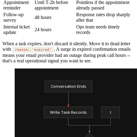
Appointment
Until T-2h before
Pointless if the appointment
reminder
appointment
already passed
Follow-up
Response rates drop sharply
48 hours
survey
after that
Internal ticket
Ops team needs timely
24 hours
update
records
When a task expires, don't discard it silently. Move it to dead-letter
with
. A surge in expired confirmation emails
reason: 'expired'
means your email provider had an outage during peak call hours --
that's a real operational signal you want to see.
Conversation Ends
Write Task Records
I