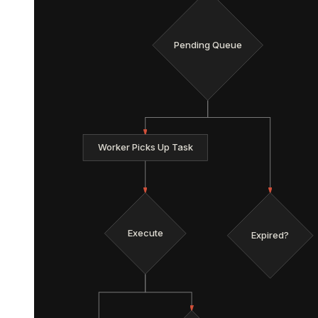
Pending Queue
Worker Picks Up Task
Execute
Expired?