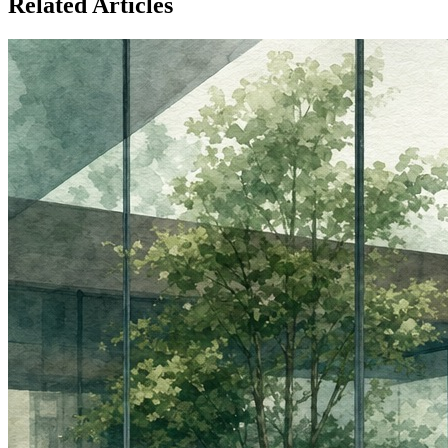
Related Articles