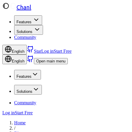
Chanl
Features
Solutions
Community
Star
Log in
Start Free
English
English
Open main menu
Features
Solutions
Community
Log in
Start Free
Home
/