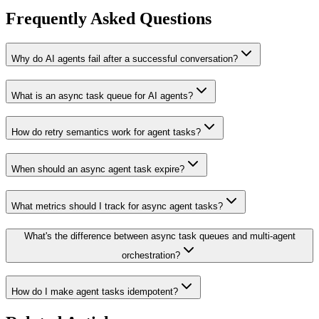
Frequently Asked Questions
Why do AI agents fail after a successful conversation?
What is an async task queue for AI agents?
How do retry semantics work for agent tasks?
When should an async agent task expire?
What metrics should I track for async agent tasks?
What's the difference between async task queues and multi-agent
orchestration?
How do I make agent tasks idempotent?