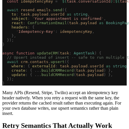
  const 
idempotencyKey
 =
 `
${
task
.
conversationId
}
:
${
task
  await
 resend
.
emails
.
send
({
    to
: 
task
.
payload
.
userId
 as
 string
,
    subject
: 
'
Your appointment is confirmed
'
,
    react
: 
ConfirmationEmail
(
task
.
payload
 as
 BookingPay
    headers
: {
      '
Idempotency-Key
'
: 
idempotencyKey
,
    },
  });
}
async
 function
 updateCRM
(
task
: 
AgentTask
)
 {
  // Upsert instead of insert -- safe to run multiple t
  await
 crm
.
contacts
.
upsert
({
    where
: { 
externalId
: 
task
.
payload
.
userId
 as
 string
 
    create
: { ...
buildCRMRecord
(
task
.
payload
) },
    update
: { ...
buildCRMRecord
(
task
.
payload
) },
  });
}
Many APIs (Resend, Stripe, Twilio) accept an idempotency key
header natively. When you retry a request with the same key, the
provider returns the cached result rather than executing again. For
your own database writes, use upsert semantics rather than plain
insert.
Retry Semantics That Actually Work