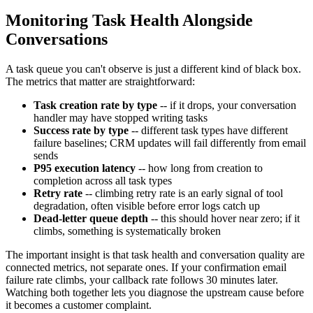
Monitoring Task Health Alongside
Conversations
A task queue you can't observe is just a different kind of black box.
The metrics that matter are straightforward:
Task creation rate by type
-- if it drops, your conversation
handler may have stopped writing tasks
Success rate by type
-- different task types have different
failure baselines; CRM updates will fail differently from email
sends
P95 execution latency
-- how long from creation to
completion across all task types
Retry rate
-- climbing retry rate is an early signal of tool
degradation, often visible before error logs catch up
Dead-letter queue depth
-- this should hover near zero; if it
climbs, something is systematically broken
The important insight is that task health and conversation quality are
connected metrics, not separate ones. If your confirmation email
failure rate climbs, your callback rate follows 30 minutes later.
Watching both together lets you diagnose the upstream cause before
it becomes a customer complaint.