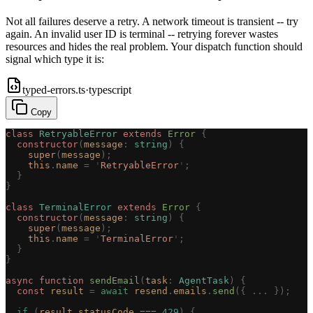
Not all failures deserve a retry. A network timeout is transient -- try
again. An invalid user ID is terminal -- retrying forever wastes
resources and hides the real problem. Your dispatch function should
signal which type it is:
typed-errors.ts
·
typescript
Copy
class
 RetryableError
 extends
 Error
 {
  constructor
(
message
: 
string
)
 {
    super
(
message
);
    this
.
name
 =
 '
RetryableError
'
;
  }
}
class
 TerminalError
 extends
 Error
 {
  constructor
(
message
: 
string
)
 {
    super
(
message
);
    this
.
name
 =
 '
TerminalError
'
;
  }
}
async
 function
 sendEmail
(
task
: 
AgentTask
)
 {
  const 
result
 =
 await
 resend
.
emails
.
send
({ ... });
  if
 (
result
.
statusCode
 ===
 429
)
 {