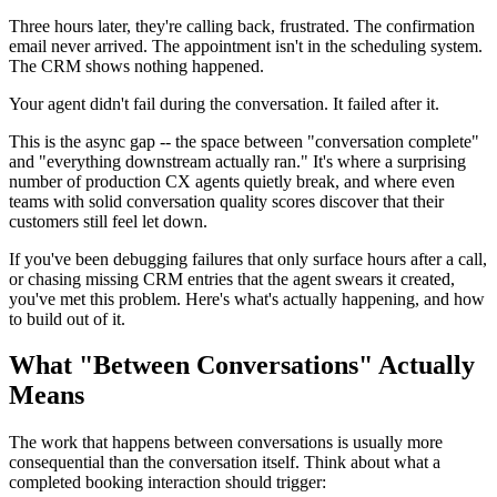
Three hours later, they're calling back, frustrated. The confirmation
email never arrived. The appointment isn't in the scheduling system.
The CRM shows nothing happened.
Your agent didn't fail during the conversation. It failed after it.
This is the async gap -- the space between "conversation complete"
and "everything downstream actually ran." It's where a surprising
number of production CX agents quietly break, and where even
teams with solid conversation quality scores discover that their
customers still feel let down.
If you've been debugging failures that only surface hours after a call,
or chasing missing CRM entries that the agent swears it created,
you've met this problem. Here's what's actually happening, and how
to build out of it.
What "Between Conversations" Actually
Means
The work that happens between conversations is usually more
consequential than the conversation itself. Think about what a
completed booking interaction should trigger: