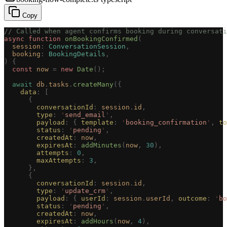
Copy
// Called when agent confirms booking during conversati
async
 function
 onBookingConfirmed
(
  session
: 
ConversationSession
,
  booking
: 
BookingDetails
,
)
 {
  const 
now
 =
 new 
Date
();
  await
 db
.
tasks
.
createMany
({
    data
: [
      {
        conversationId
: 
session
.
id
,
        type
: 
'
send_email
'
,
        payload
: { 
template
: 
'
booking_confirmation
'
, 
to
        status
: 
'
pending
'
,
        createdAt
: 
now
,
        expiresAt
: 
addMinutes
(
now
, 
30
),
        attempts
: 
0
,
        maxAttempts
: 
3
,
      },
      {
        conversationId
: 
session
.
id
,
        type
: 
'
update_crm
'
,
        payload
: { 
userId
: 
session
.
userId
, 
outcome
: 
'
bo
        status
: 
'
pending
'
,
        createdAt
: 
now
,
        expiresAt
: 
addHours
(
now
, 
4
),