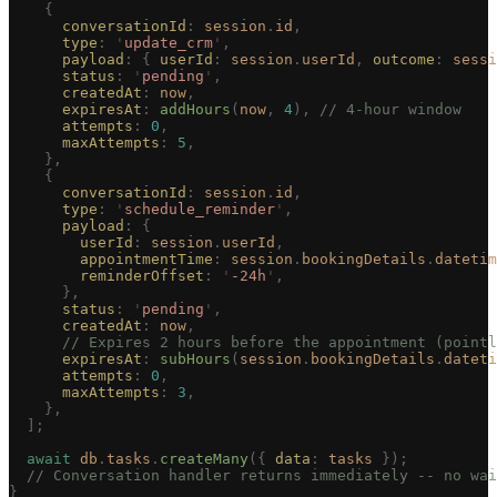
    {
      conversationId
: 
session
.
id
,
      type
: 
'
update_crm
'
,
      payload
: { 
userId
: 
session
.
userId
, 
outcome
: 
sessi
      status
: 
'
pending
'
,
      createdAt
: 
now
,
      expiresAt
: 
addHours
(
now
, 
4
), 
// 4-hour window
      attempts
: 
0
,
      maxAttempts
: 
5
,
    },
    {
      conversationId
: 
session
.
id
,
      type
: 
'
schedule_reminder
'
,
      payload
: {
        userId
: 
session
.
userId
,
        appointmentTime
: 
session
.
bookingDetails
.
datetim
        reminderOffset
: 
'
-24h
'
,
      },
      status
: 
'
pending
'
,
      createdAt
: 
now
,
      // Expires 2 hours before the appointment (pointl
      expiresAt
: 
subHours
(
session
.
bookingDetails
.
dateti
      attempts
: 
0
,
      maxAttempts
: 
3
,
    },
  ];
  await
 db
.
tasks
.
createMany
({ 
data
: 
tasks
 });
  // Conversation handler returns immediately -- no wai
}