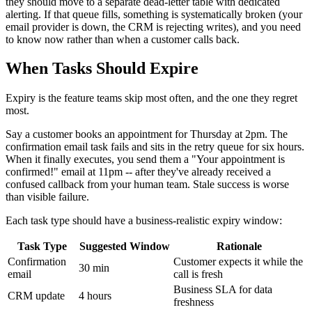
they should move to a separate dead-letter table with dedicated
alerting. If that queue fills, something is systematically broken (your
email provider is down, the CRM is rejecting writes), and you need
to know now rather than when a customer calls back.
When Tasks Should Expire
Expiry is the feature teams skip most often, and the one they regret
most.
Say a customer books an appointment for Thursday at 2pm. The
confirmation email task fails and sits in the retry queue for six hours.
When it finally executes, you send them a "Your appointment is
confirmed!" email at 11pm -- after they've already received a
confused callback from your human team. Stale success is worse
than visible failure.
Each task type should have a business-realistic expiry window:
Task Type
Suggested Window
Rationale
Confirmation
Customer expects it while the
30 min
email
call is fresh
Business SLA for data
CRM update
4 hours
freshness