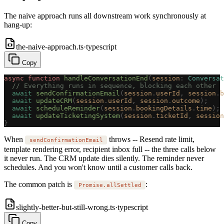
The naive approach runs all downstream work synchronously at
hang-up:
the-naive-approach.ts
·
typescript
Copy
async
 function
 handleConversationEnd
(
session
: 
Conversat
  // Everything runs in sequence, blocking each other
  await
 sendConfirmationEmail
(
session
.
userId
,
 session
.
b
  await
 updateCRM
(
session
.
userId
,
 session
.
outcome
);
  await
 scheduleReminder
(
session
.
bookingDetails
.
time
);
  await
 updateTicketingSystem
(
session
.
ticketId
,
 session
}
When
throws -- Resend rate limit,
sendConfirmationEmail
template rendering error, recipient inbox full -- the three calls below
it never run. The CRM update dies silently. The reminder never
schedules. And you won't know until a customer calls back.
The common patch is
:
Promise.allSettled
slightly-better-but-still-wrong.ts
·
typescript
Copy