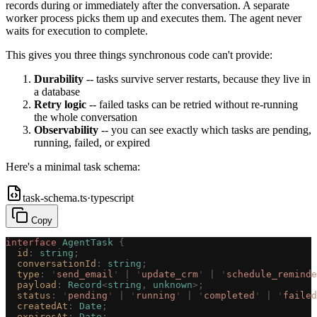
records during or immediately after the conversation. A separate
worker process picks them up and executes them. The agent never
waits for execution to complete.
This gives you three things synchronous code can't provide:
Durability
-- tasks survive server restarts, because they live in
a database
Retry logic
-- failed tasks can be retried without re-running
the whole conversation
Observability
-- you can see exactly which tasks are pending,
running, failed, or expired
Here's a minimal task schema:
task-schema.ts
·
typescript
Copy
interface
 AgentTask
 {
  id
: 
string
;
  conversationId
: 
string
;
  type
: 
'
send_email
'
 | 
'
update_crm
'
 | 
'
schedule_reminde
  payload
: 
Record
<
string
, 
unknown
>;
  status
: 
'
pending
'
 | 
'
running
'
 | 
'
completed
'
 | 
'
failed
  createdAt
: 
Date
;
  expiresAt
: 
Date
;