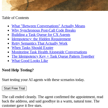
Table of Contents
What "Between Conversations" Actually Means
Why Synchronous Post-Call Code Breaks
Building a Task Queue for CX Agents
Idempotency: the Hidden Requirement
Retry Semantics That Actually Work
When Tasks Should Expire
Monitoring Task Health Alongside Conversations
The Idempotency Key + Task Queue Pattern Together
What Good Looks Like
Need Help Testing?
Start testing your AI agents with these scenarios today.
Start Free Trial
The call ended cleanly. The agent confirmed the appointment, read
back the address, and said goodbye in a warm, natural tone. The
customer gave it five stars.