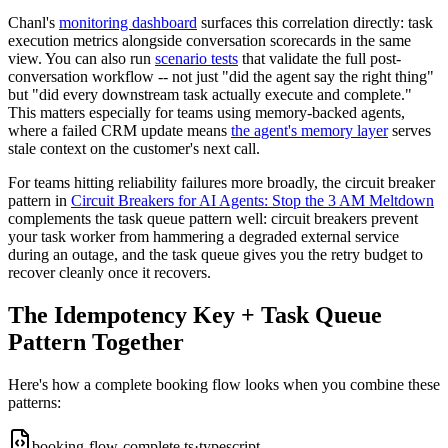
Chanl's
monitoring dashboard
surfaces this correlation directly: task
execution metrics alongside conversation scorecards in the same
view. You can also run
scenario tests
that validate the full post-
conversation workflow -- not just "did the agent say the right thing"
but "did every downstream task actually execute and complete."
This matters especially for teams using memory-backed agents,
where a failed CRM update means
the agent's memory layer
serves
stale context on the customer's next call.
For teams hitting reliability failures more broadly, the circuit breaker
pattern in
Circuit Breakers for AI Agents: Stop the 3 AM Meltdown
complements the task queue pattern well: circuit breakers prevent
your task worker from hammering a degraded external service
during an outage, and the task queue gives you the retry budget to
recover cleanly once it recovers.
The Idempotency Key + Task Queue
Pattern Together
Here's how a complete booking flow looks when you combine these
patterns:
booking-flow-complete.ts
·
typescript