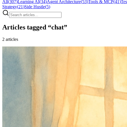
All
(
307
)
Learning AI
(
34
)
Agent Architecture
(
53
)
Tools & MCP
(
41
)
Tes
Strategy
(
21
)
Side Hustle
(
5
)
Articles tagged “
chat
”
2
articles