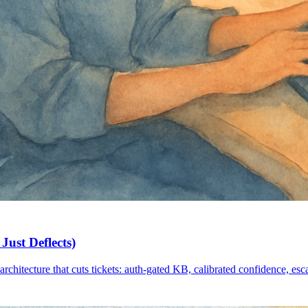
Just Deflects)
architecture that cuts tickets: auth-gated KB, calibrated confidence, esc