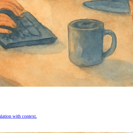
alation with context.