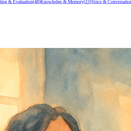
ting & Evaluation
(
48
)
Knowledge & Memory
(
23
)
Voice & Conversatio