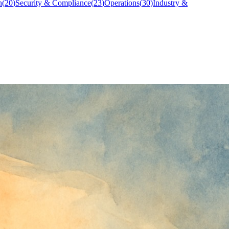
n
(
20
)
Security & Compliance
(
23
)
Operations
(
30
)
Industry &