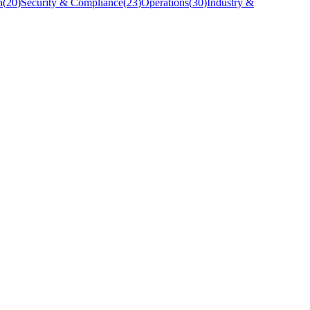
n
(
20
)
Security & Compliance
(
23
)
Operations
(
30
)
Industry &