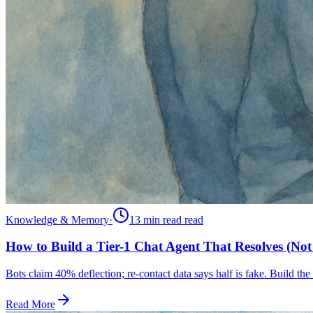
Knowledge & Memory
·
13 min read
read
How to Build a Tier-1 Chat Agent That Resolves (Not 
Bots claim 40% deflection; re-contact data says half is fake. Build the 
Read More