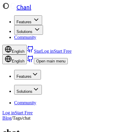
Chanl
Features
Solutions
Community
Star
Log in
Start Free
English
English
Open main menu
Features
Solutions
Community
Log in
Start Free
Blog
/
Tags
/
chat