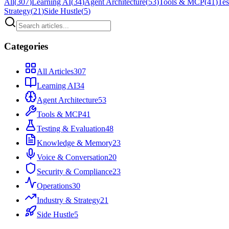
All
(
307
)
Learning AI
(
34
)
Agent Architecture
(
53
)
Tools & MCP
(
41
)
Tes
Strategy
(
21
)
Side Hustle
(
5
)
Categories
All Articles
307
Learning AI
34
Agent Architecture
53
Tools & MCP
41
Testing & Evaluation
48
Knowledge & Memory
23
Voice & Conversation
20
Security & Compliance
23
Operations
30
Industry & Strategy
21
Side Hustle
5