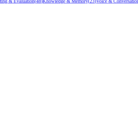
ting & Evaluation
(
48
)
Knowledge & Memory
(
23
)
Voice & Conversatio