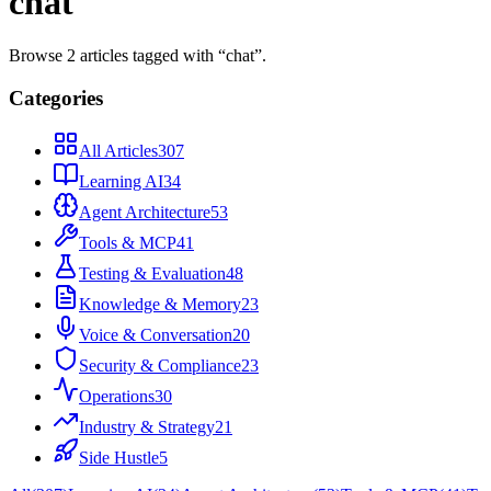
chat
Browse
2
articles
tagged with “
chat
”.
Categories
All Articles
307
Learning AI
34
Agent Architecture
53
Tools & MCP
41
Testing & Evaluation
48
Knowledge & Memory
23
Voice & Conversation
20
Security & Compliance
23
Operations
30
Industry & Strategy
21
Side Hustle
5