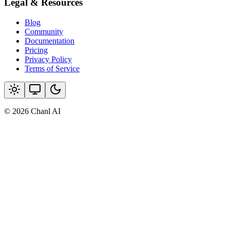
Legal & Resources
Blog
Community
Documentation
Pricing
Privacy Policy
Terms of Service
© 2026 Chanl AI