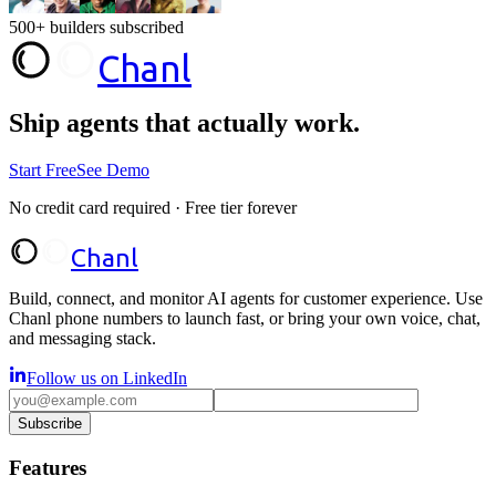
500+ builders subscribed
Chanl
Ship agents that
actually work.
Start Free
See Demo
No credit card required · Free tier forever
Chanl
Build, connect, and monitor AI agents for customer experience. Use
Chanl phone numbers to launch fast, or bring your own voice, chat,
and messaging stack.
Follow us on LinkedIn
Subscribe
Features