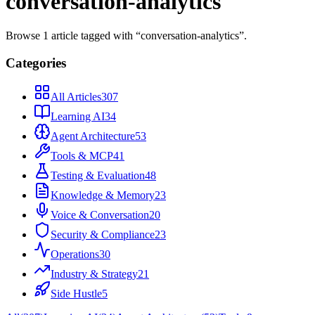
conversation-analytics
Browse
1
article
tagged with “
conversation-analytics
”.
Categories
All Articles
307
Learning AI
34
Agent Architecture
53
Tools & MCP
41
Testing & Evaluation
48
Knowledge & Memory
23
Voice & Conversation
20
Security & Compliance
23
Operations
30
Industry & Strategy
21
Side Hustle
5