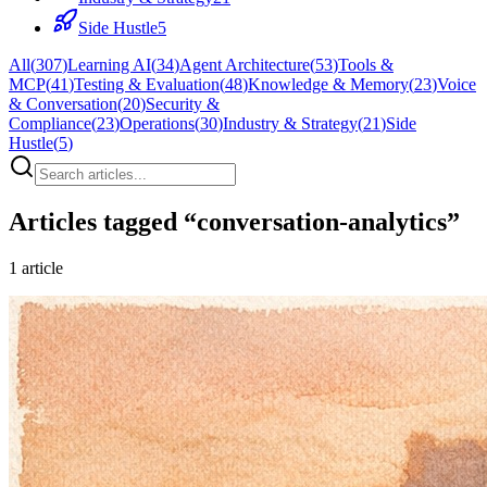
Side Hustle
5
All
(
307
)
Learning AI
(
34
)
Agent Architecture
(
53
)
Tools &
MCP
(
41
)
Testing & Evaluation
(
48
)
Knowledge & Memory
(
23
)
Voice
& Conversation
(
20
)
Security &
Compliance
(
23
)
Operations
(
30
)
Industry & Strategy
(
21
)
Side
Hustle
(
5
)
Articles tagged “
conversation-analytics
”
1
article