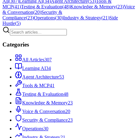
All
(
307
)
Learning AI
(
34
)
Agent Architecture
(
53
)
Tools &
MCP
(
41
)
Testing & Evaluation
(
48
)
Knowledge & Memory
(
23
)
Voice
& Conversation
(
20
)
Security &
Compliance
(
23
)
Operations
(
30
)
Industry & Strategy
(
21
)
Side
Hustle
(
5
)
Categories
All Articles
307
Learning AI
34
Agent Architecture
53
Tools & MCP
41
Testing & Evaluation
48
Knowledge & Memory
23
Voice & Conversation
20
Security & Compliance
23
Operations
30
Industry & Strategy
21