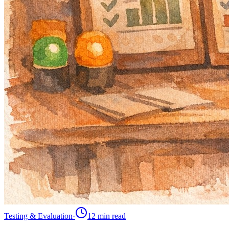
Testing & Evaluation
·
12 min
read