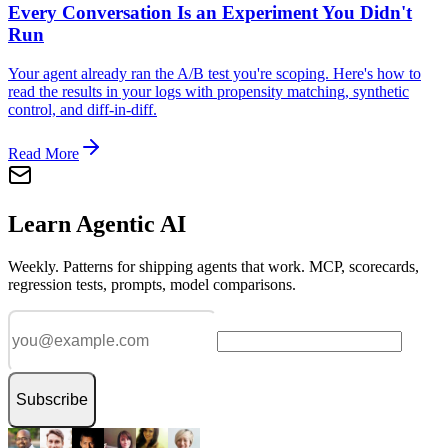
Every Conversation Is an Experiment You Didn't
Run
Your agent already ran the A/B test you're scoping. Here's how to
read the results in your logs with propensity matching, synthetic
control, and diff-in-diff.
Read More
Learn Agentic AI
Weekly. Patterns for shipping agents that work. MCP, scorecards,
regression tests, prompts, model comparisons.
Subscribe