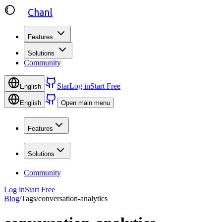
Chanl
Features
Solutions
Community
Star
Log in
Start Free
English
English
Open main menu
Features
Solutions
Community
Log in
Start Free
Blog
/
Tags
/
conversation-analytics