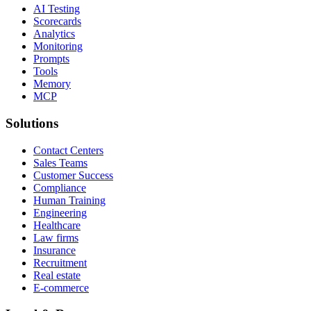
AI Testing
Scorecards
Analytics
Monitoring
Prompts
Tools
Memory
MCP
Solutions
Contact Centers
Sales Teams
Customer Success
Compliance
Human Training
Engineering
Healthcare
Law firms
Insurance
Recruitment
Real estate
E-commerce