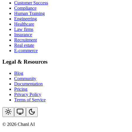
Customer Success
Compliance
Human Training
Engineering
Healthcare
Law firms
Insurance
Recruitment
Real estate
E-commerce
Legal & Resources
Blog
Community
Documentation
Pricing
Privacy Policy
Terms of Service
© 2026 Chanl AI