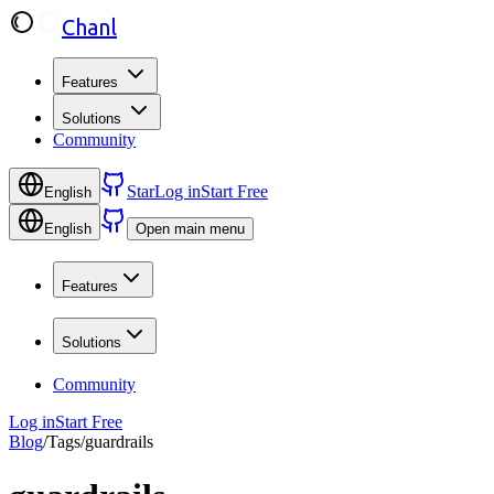
Chanl
Features
Solutions
Community
Star
Log in
Start Free
English
English
Open main menu
Features
Solutions
Community
Log in
Start Free
Blog
/
Tags
/
guardrails