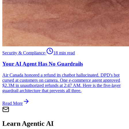
Security & Compliance
·
18 min
read
Your AI Agent Has No Guardrails
Air Canada honored a refund its chatbot hallucinated. DPD's bot
cursed at customers on camera. One e-commerce agent approved
$2.3M in unauthorized refunds at 2:47 AM. Here is the five-layer
guardrail architecture that prevents all three.
Read More
Learn Agentic AI