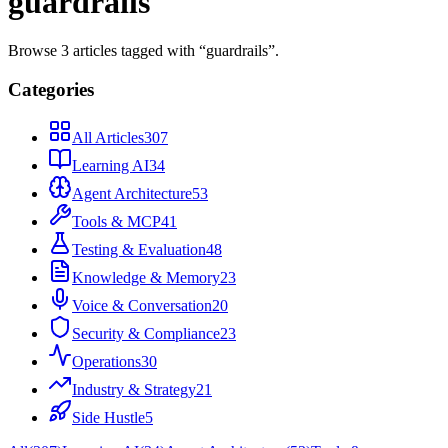
guardrails
Browse
3
articles
tagged with “
guardrails
”.
Categories
All Articles
307
Learning AI
34
Agent Architecture
53
Tools & MCP
41
Testing & Evaluation
48
Knowledge & Memory
23
Voice & Conversation
20
Security & Compliance
23
Operations
30
Industry & Strategy
21
Side Hustle
5