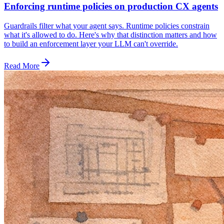
Enforcing runtime policies on production CX agents
Guardrails filter what your agent says. Runtime policies constrain
what it's allowed to do. Here's why that distinction matters and how
to build an enforcement layer your LLM can't override.
Read More