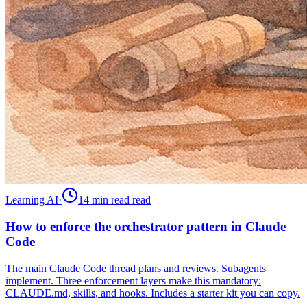
Learning AI
·
14 min read
read
How to enforce the orchestrator pattern in Claude
Code
The main Claude Code thread plans and reviews. Subagents
implement. Three enforcement layers make this mandatory:
CLAUDE.md, skills, and hooks. Includes a starter kit you can copy.