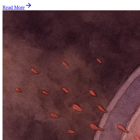
Read More