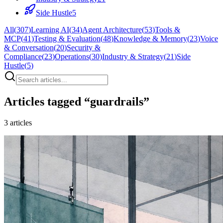
Side Hustle
5
All
(
307
)
Learning AI
(
34
)
Agent Architecture
(
53
)
Tools &
MCP
(
41
)
Testing & Evaluation
(
48
)
Knowledge & Memory
(
23
)
Voice
& Conversation
(
20
)
Security &
Compliance
(
23
)
Operations
(
30
)
Industry & Strategy
(
21
)
Side
Hustle
(
5
)
Articles tagged “
guardrails
”
3
articles