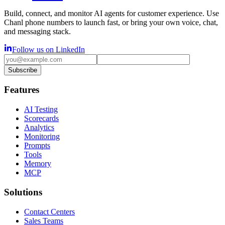
Build, connect, and monitor AI agents for customer experience. Use
Chanl phone numbers to launch fast, or bring your own voice, chat,
and messaging stack.
Follow us on LinkedIn
Subscribe
Features
AI Testing
Scorecards
Analytics
Monitoring
Prompts
Tools
Memory
MCP
Solutions
Contact Centers
Sales Teams