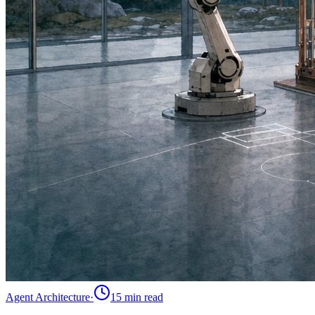
Agent Architecture
·
15 min
read