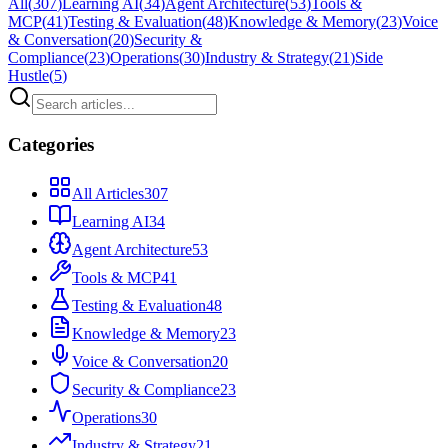
All
(
307
)
Learning AI
(
34
)
Agent Architecture
(
53
)
Tools &
MCP
(
41
)
Testing & Evaluation
(
48
)
Knowledge & Memory
(
23
)
Voice
& Conversation
(
20
)
Security &
Compliance
(
23
)
Operations
(
30
)
Industry & Strategy
(
21
)
Side
Hustle
(
5
)
Categories
All Articles
307
Learning AI
34
Agent Architecture
53
Tools & MCP
41
Testing & Evaluation
48
Knowledge & Memory
23
Voice & Conversation
20
Security & Compliance
23
Operations
30
Industry & Strategy
21