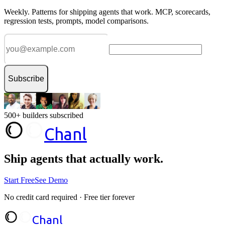
Weekly. Patterns for shipping agents that work. MCP, scorecards,
regression tests, prompts, model comparisons.
Subscribe
500+ builders subscribed
Chanl
Ship agents that
actually work.
Start Free
See Demo
No credit card required · Free tier forever
Chanl