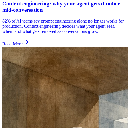
Context engineering: why your agent gets dumber
mid-conversation
82% of AI teams say prompt engineering alone no longer works for
production. Context engineering decides what your agent sees,
when, and what gets removed as conversations grow.
Read More