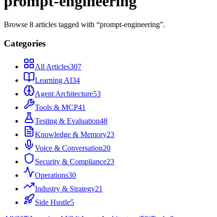
prompt-engineering
Browse
8
articles
tagged with “
prompt-engineering
”.
Categories
All Articles
307
Learning AI
34
Agent Architecture
53
Tools & MCP
41
Testing & Evaluation
48
Knowledge & Memory
23
Voice & Conversation
20
Security & Compliance
23
Operations
30
Industry & Strategy
21
Side Hustle
5