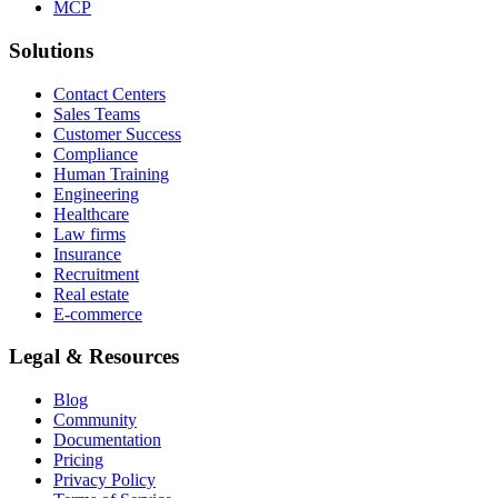
MCP
Solutions
Contact Centers
Sales Teams
Customer Success
Compliance
Human Training
Engineering
Healthcare
Law firms
Insurance
Recruitment
Real estate
E-commerce
Legal & Resources
Blog
Community
Documentation
Pricing
Privacy Policy