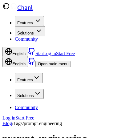
Chanl
Features
Solutions
Community
Star
Log in
Start Free
English
English
Open main menu
Features
Solutions
Community
Log in
Start Free
Blog
/
Tags
/
prompt-engineering