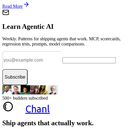
Read More
Learn Agentic AI
Weekly. Patterns for shipping agents that work. MCP, scorecards,
regression tests, prompts, model comparisons.
Subscribe
500+ builders subscribed
Chanl
Ship agents that
actually work.