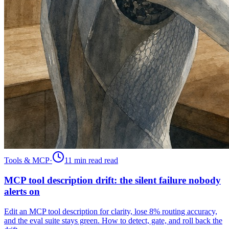
Tools & MCP
·
11 min read
read
MCP tool description drift: the silent failure nobody
alerts on
Edit an MCP tool description for clarity, lose 8% routing accuracy,
and the eval suite stays green. How to detect, gate, and roll back the