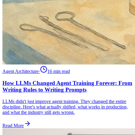
Agent Architecture
·
16 min
read
How LLMs Changed Agent Training Forever: From
Writing Rules to Writing Prompts
LLMs didn't just improve agent training. They changed the entire
discipline. Here's what actually shifted, what works in production,
and what the industry still gets wrong.
Read More