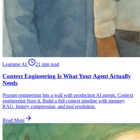
Learning AI
·
21 min
read
Context Engineering Is What Your Agent Actually
Needs
Prompt engineering hits a wall with production AI agents. Context
engineering fixes it. Build a full context pipeline with memory,
RAG, history compression, and tool resolution.
Read More