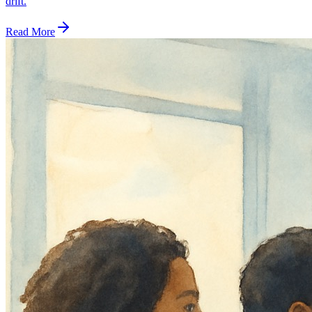
drift.
Read More