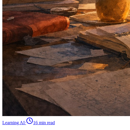
Learning AI
·
16 min
read