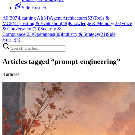
Side Hustle
5
All
(
307
)
Learning AI
(
34
)
Agent Architecture
(
53
)
Tools &
MCP
(
41
)
Testing & Evaluation
(
48
)
Knowledge & Memory
(
23
)
Voice
& Conversation
(
20
)
Security &
Compliance
(
23
)
Operations
(
30
)
Industry & Strategy
(
21
)
Side
Hustle
(
5
)
Articles tagged “
prompt-engineering
”
8
articles