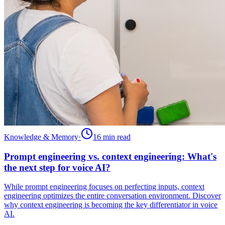
Knowledge & Memory
·
16 min
read
Prompt engineering vs. context engineering: What's
the next step for voice AI?
While prompt engineering focuses on perfecting inputs, context
engineering optimizes the entire conversation environment. Discover
why context engineering is becoming the key differentiator in voice
AI.