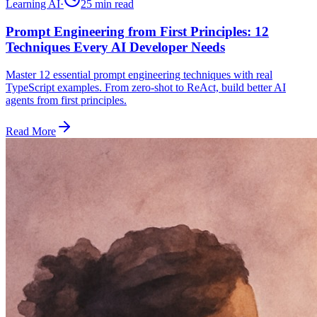
Learning AI
·
25 min
read
Prompt Engineering from First Principles: 12
Techniques Every AI Developer Needs
Master 12 essential prompt engineering techniques with real
TypeScript examples. From zero-shot to ReAct, build better AI
agents from first principles.
Read More