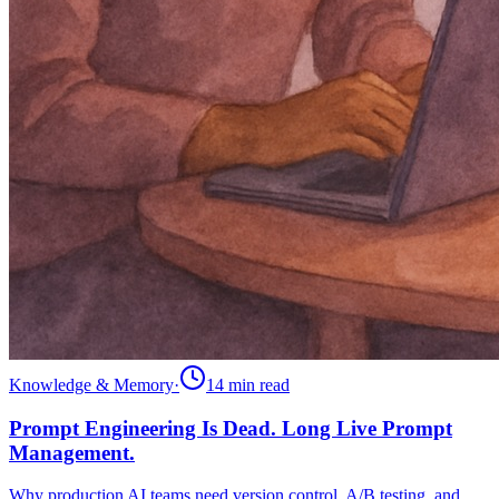
Knowledge & Memory
·
14 min
read
Prompt Engineering Is Dead. Long Live Prompt
Management.
Why production AI teams need version control, A/B testing, and