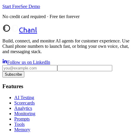
Start Free
See Demo
No credit card required · Free tier forever
Chanl
Build, connect, and monitor AI agents for customer experience. Use
Chanl phone numbers to launch fast, or bring your own voice, chat,
and messaging stack.
Follow us on LinkedIn
Subscribe
Features
AI Testing
Scorecards
Analytics
Monitoring
Prompts
Tools
Memory