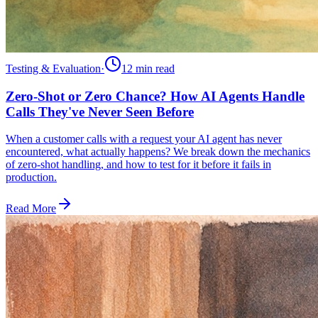
Testing & Evaluation
·
12 min
read
Zero-Shot or Zero Chance? How AI Agents Handle
Calls They've Never Seen Before
When a customer calls with a request your AI agent has never
encountered, what actually happens? We break down the mechanics
of zero-shot handling, and how to test for it before it fails in
production.
Read More