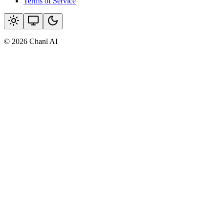
Terms of Service
© 2026 Chanl AI