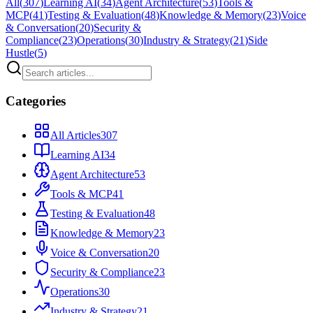
All
(
307
)
Learning AI
(
34
)
Agent Architecture
(
53
)
Tools &
MCP
(
41
)
Testing & Evaluation
(
48
)
Knowledge & Memory
(
23
)
Voice
& Conversation
(
20
)
Security &
Compliance
(
23
)
Operations
(
30
)
Industry & Strategy
(
21
)
Side
Hustle
(
5
)
Categories
All Articles
307
Learning AI
34
Agent Architecture
53
Tools & MCP
41
Testing & Evaluation
48
Knowledge & Memory
23
Voice & Conversation
20
Security & Compliance
23
Operations
30
Industry & Strategy
21