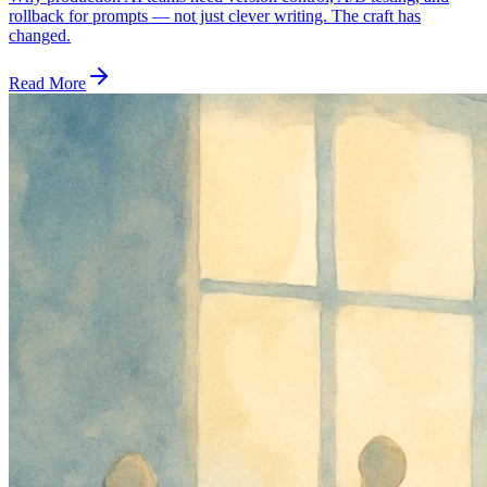
rollback for prompts — not just clever writing. The craft has
changed.
Read More