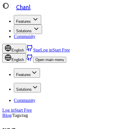
Chanl
Features
Solutions
Community
Star
Log in
Start Free
English
English
Open main menu
Features
Solutions
Community
Log in
Start Free
Blog
/
Tags
/
rag