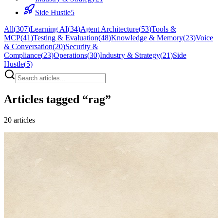
Side Hustle
5
All
(
307
)
Learning AI
(
34
)
Agent Architecture
(
53
)
Tools &
MCP
(
41
)
Testing & Evaluation
(
48
)
Knowledge & Memory
(
23
)
Voice
& Conversation
(
20
)
Security &
Compliance
(
23
)
Operations
(
30
)
Industry & Strategy
(
21
)
Side
Hustle
(
5
)
Articles tagged “
rag
”
20
articles