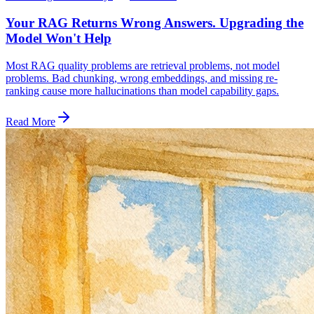
Your RAG Returns Wrong Answers. Upgrading the
Model Won't Help
Most RAG quality problems are retrieval problems, not model
problems. Bad chunking, wrong embeddings, and missing re-
ranking cause more hallucinations than model capability gaps.
Read More