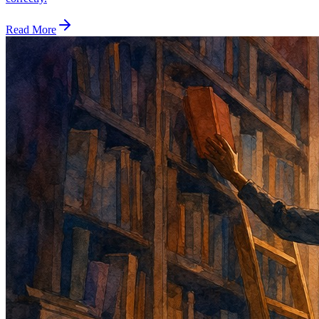
Read More