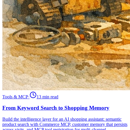
Tools & MCP
·
13 min
read
From Keyword Search to Shopping Memory
Build the intelligence layer for an AI shopping assistant: semantic
product search with Commerce MCP, customer memory that persists
across visits, and MCP tool registration for multi-channel