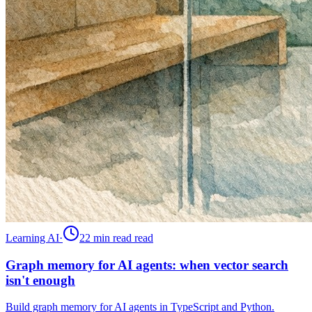
Learning AI
·
22 min read
read
Graph memory for AI agents: when vector search
isn't enough
Build graph memory for AI agents in TypeScript and Python.