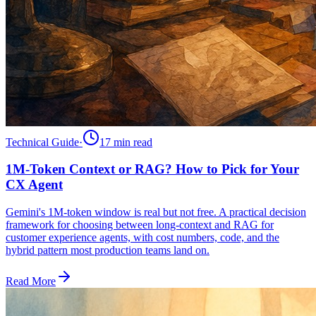
Technical Guide
·
17 min
read
1M-Token Context or RAG? How to Pick for Your
CX Agent
Gemini's 1M-token window is real but not free. A practical decision
framework for choosing between long-context and RAG for
customer experience agents, with cost numbers, code, and the
hybrid pattern most production teams land on.
Read More