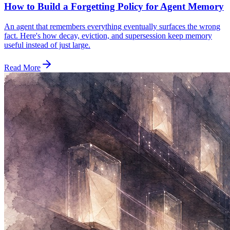
How to Build a Forgetting Policy for Agent Memory
An agent that remembers everything eventually surfaces the wrong
fact. Here's how decay, eviction, and supersession keep memory
useful instead of just large.
Read More