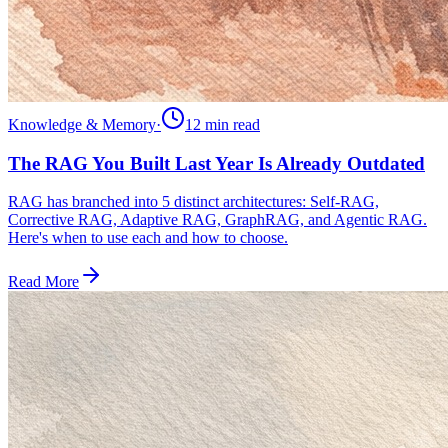
Knowledge & Memory
·
12 min
read
The RAG You Built Last Year Is Already Outdated
RAG has branched into 5 distinct architectures: Self-RAG,
Corrective RAG, Adaptive RAG, GraphRAG, and Agentic RAG.
Here's when to use each and how to choose.
Read More