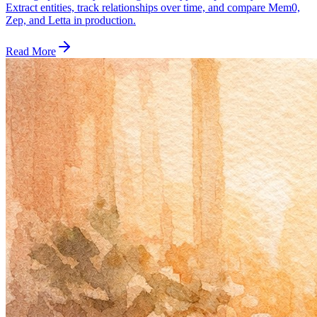
Extract entities, track relationships over time, and compare Mem0,
Zep, and Letta in production.
Read More