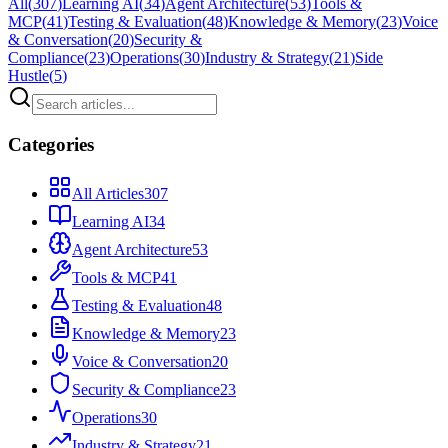
All
(
307
)
Learning AI
(
34
)
Agent Architecture
(
53
)
Tools &
MCP
(
41
)
Testing & Evaluation
(
48
)
Knowledge & Memory
(
23
)
Voice
& Conversation
(
20
)
Security &
Compliance
(
23
)
Operations
(
30
)
Industry & Strategy
(
21
)
Side
Hustle
(
5
)
Categories
All Articles
307
Learning AI
34
Agent Architecture
53
Tools & MCP
41
Testing & Evaluation
48
Knowledge & Memory
23
Voice & Conversation
20
Security & Compliance
23
Operations
30
Industry & Strategy
21