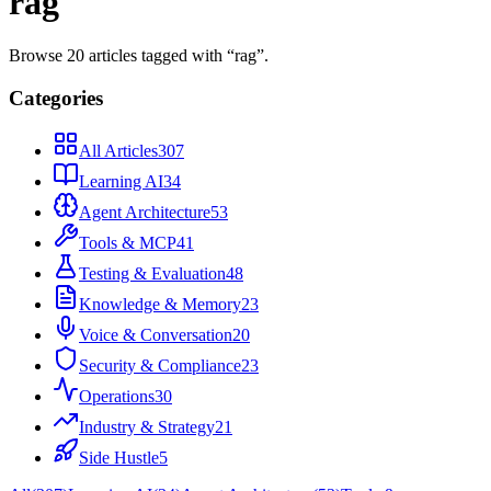
rag
Browse
20
articles
tagged with “
rag
”.
Categories
All Articles
307
Learning AI
34
Agent Architecture
53
Tools & MCP
41
Testing & Evaluation
48
Knowledge & Memory
23
Voice & Conversation
20
Security & Compliance
23
Operations
30
Industry & Strategy
21
Side Hustle
5