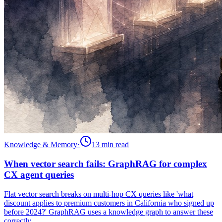
Knowledge & Memory
·
13 min
read
When vector search fails: GraphRAG for complex
CX agent queries
Flat vector search breaks on multi-hop CX queries like 'what
discount applies to premium customers in California who signed up
before 2024?' GraphRAG uses a knowledge graph to answer these
correctly.