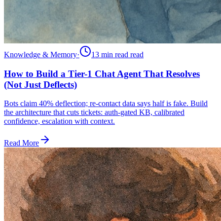
Knowledge & Memory
·
13 min read
read
How to Build a Tier-1 Chat Agent That Resolves
(Not Just Deflects)
Bots claim 40% deflection; re-contact data says half is fake. Build
the architecture that cuts tickets: auth-gated KB, calibrated
confidence, escalation with context.
Read More