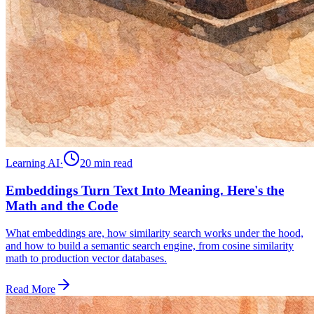
Learning AI
·
20 min
read
Embeddings Turn Text Into Meaning. Here's the
Math and the Code
What embeddings are, how similarity search works under the hood,
and how to build a semantic search engine, from cosine similarity
math to production vector databases.
Read More