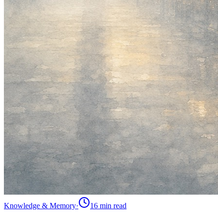
Knowledge & Memory
·
16 min
read