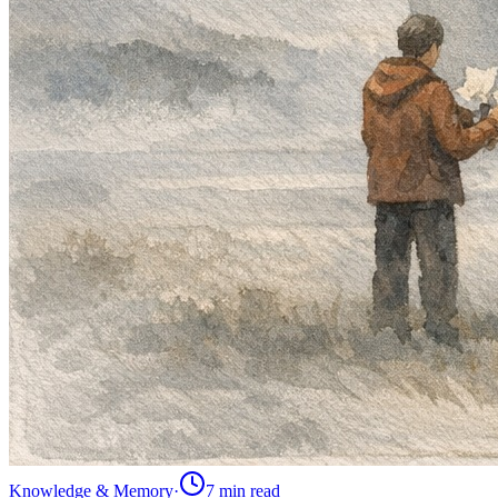
Knowledge & Memory
·
7 min
read