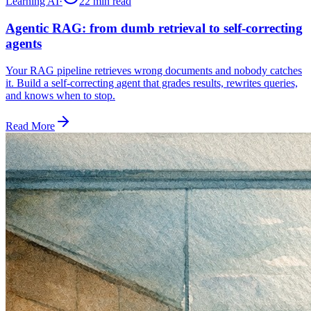
Learning AI
·
22 min
read
Agentic RAG: from dumb retrieval to self-correcting
agents
Your RAG pipeline retrieves wrong documents and nobody catches
it. Build a self-correcting agent that grades results, rewrites queries,
and knows when to stop.
Read More