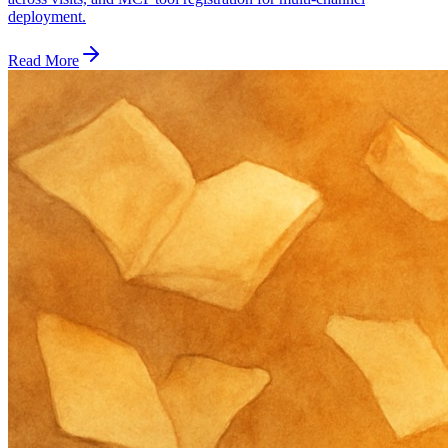
deployment.
Read More