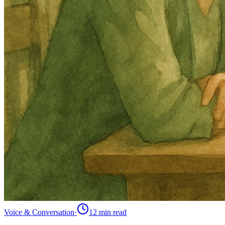
Voice & Conversation
·
12 min
read