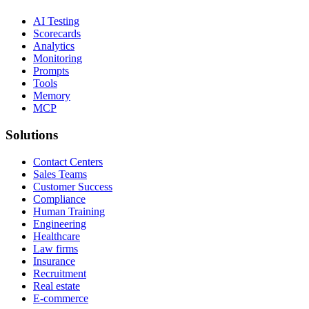
AI Testing
Scorecards
Analytics
Monitoring
Prompts
Tools
Memory
MCP
Solutions
Contact Centers
Sales Teams
Customer Success
Compliance
Human Training
Engineering
Healthcare
Law firms
Insurance
Recruitment
Real estate
E-commerce