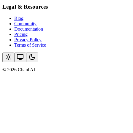
Legal & Resources
Blog
Community
Documentation
Pricing
Privacy Policy
Terms of Service
© 2026 Chanl AI