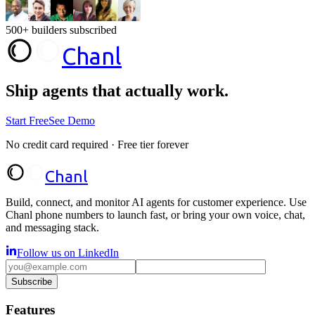
500+ builders subscribed
Chanl
Ship agents that
actually work.
Start Free
See Demo
No credit card required · Free tier forever
Chanl
Build, connect, and monitor AI agents for customer experience. Use
Chanl phone numbers to launch fast, or bring your own voice, chat,
and messaging stack.
Follow us on LinkedIn
Subscribe
Features