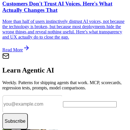
Customers Don't Trust AI Voices. Here's What
Actually Changes That
More than half of users instinctively distrust AI voices, not because
the technology is broken, but because most deployments hide the
wrong things and reveal nothing useful. Here's what transparency
and UX actually do to close the gap.
Read More
Learn Agentic AI
Weekly. Patterns for shipping agents that work. MCP, scorecards,
regression tests, prompts, model comparisons.
Subscribe