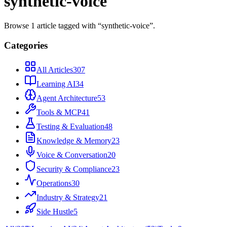
synthetic-voice
Browse
1
article
tagged with “
synthetic-voice
”.
Categories
All Articles
307
Learning AI
34
Agent Architecture
53
Tools & MCP
41
Testing & Evaluation
48
Knowledge & Memory
23
Voice & Conversation
20
Security & Compliance
23
Operations
30
Industry & Strategy
21
Side Hustle
5