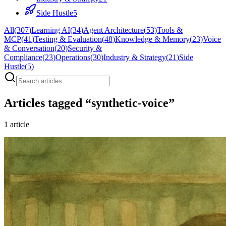
Side Hustle
5
All
(
307
)
Learning AI
(
34
)
Agent Architecture
(
53
)
Tools &
MCP
(
41
)
Testing & Evaluation
(
48
)
Knowledge & Memory
(
23
)
Voice
& Conversation
(
20
)
Security &
Compliance
(
23
)
Operations
(
30
)
Industry & Strategy
(
21
)
Side
Hustle
(
5
)
Articles tagged “
synthetic-voice
”
1
article