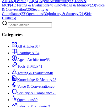
All
(
307
)
Learning AI
(
34
)
Agent Architecture
(
53
)
Tools &
MCP
(
41
)
Testing & Evaluation
(
48
)
Knowledge & Memory
(
23
)
Voice
& Conversation
(
20
)
Security &
Compliance
(
23
)
Operations
(
30
)
Industry & Strategy
(
21
)
Side
Hustle
(
5
)
Categories
All Articles
307
Learning AI
34
Agent Architecture
53
Tools & MCP
41
Testing & Evaluation
48
Knowledge & Memory
23
Voice & Conversation
20
Security & Compliance
23
Operations
30
Industry & Strategy
21