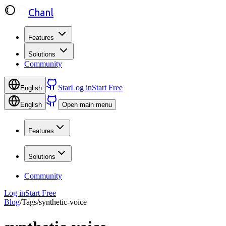
Chanl
Features
Solutions
Community
Star
Log in
Start Free
English
English
Open main menu
Features
Solutions
Community
Log in
Start Free
Blog
/
Tags
/
synthetic-voice