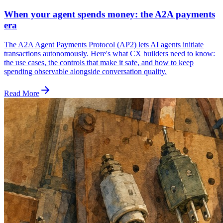
When your agent spends money: the A2A payments
era
The A2A Agent Payments Protocol (AP2) lets AI agents initiate
transactions autonomously. Here's what CX builders need to know:
the use cases, the controls that make it safe, and how to keep
spending observable alongside conversation quality.
Read More