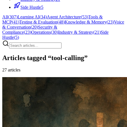
Side Hustle
5
All
(
307
)
Learning AI
(
34
)
Agent Architecture
(
53
)
Tools &
MCP
(
41
)
Testing & Evaluation
(
48
)
Knowledge & Memory
(
23
)
Voice
& Conversation
(
20
)
Security &
Compliance
(
23
)
Operations
(
30
)
Industry & Strategy
(
21
)
Side
Hustle
(
5
)
Articles tagged “
tool-calling
”
27
articles