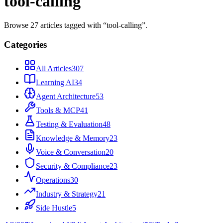
tool-calling
Browse
27
articles
tagged with “
tool-calling
”.
Categories
All Articles
307
Learning AI
34
Agent Architecture
53
Tools & MCP
41
Testing & Evaluation
48
Knowledge & Memory
23
Voice & Conversation
20
Security & Compliance
23
Operations
30
Industry & Strategy
21
Side Hustle
5