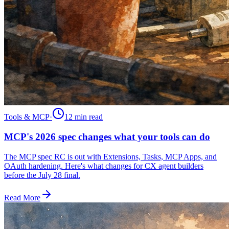
Tools & MCP
·
12 min
read
MCP's 2026 spec changes what your tools can do
The MCP spec RC is out with Extensions, Tasks, MCP Apps, and
OAuth hardening. Here's what changes for CX agent builders
before the July 28 final.
Read More