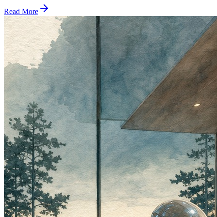
Read More