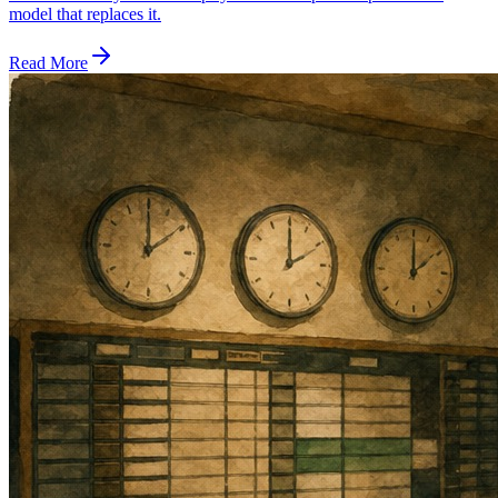
model that replaces it.
Read More