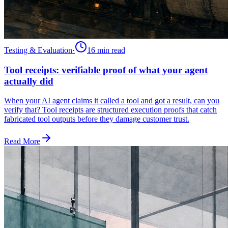
Testing & Evaluation
·
16 min
read
Tool receipts: verifiable proof of what your agent
actually did
When your AI agent claims it called a tool and got a result, can you
verify that? Tool receipts are structured execution proofs that catch
fabricated tool outputs before they damage customer trust.
Read More