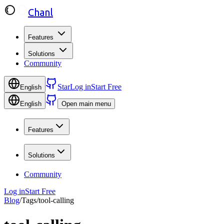
Chanl
Features
Solutions
Community
Star
Log in
Start Free
English
English
Open main menu
Features
Solutions
Community
Log in
Start Free
Blog
/
Tags
/
tool-calling