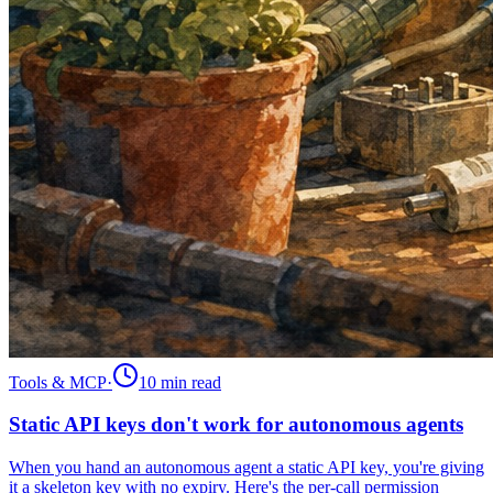
Tools & MCP
·
10 min
read
Static API keys don't work for autonomous agents
When you hand an autonomous agent a static API key, you're giving
it a skeleton key with no expiry. Here's the per-call permission