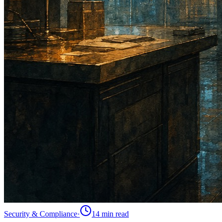
Security & Compliance
·
14 min
read