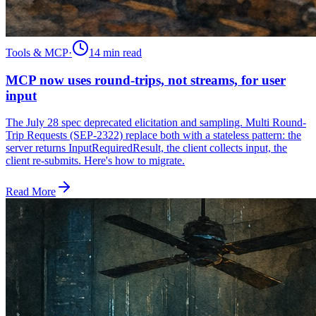
Tools & MCP
·
14 min
read
MCP now uses round-trips, not streams, for user
input
The July 28 spec deprecated elicitation and sampling. Multi Round-
Trip Requests (SEP-2322) replace both with a stateless pattern: the
server returns InputRequiredResult, the client collects input, the
client re-submits. Here's how to migrate.
Read More