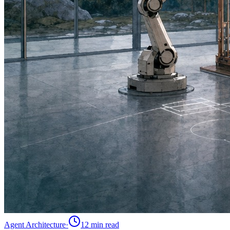
Agent Architecture
·
12 min
read