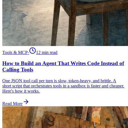
Tools & MCP
·
12 min
read
How to Build an Agent That Writes Code Instead of
Calling Tools
One JSON tool call per turn is slow, token-heavy, and brittle. A
short script that orchestrates tools in a sandbox is faster and cheaper.
Here's how it works.
Read More