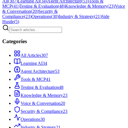
All
(
307
)
Learning AI
(
34
)
Agent Architecture
(
53
)
Tools &
MCP
(
41
)
Testing & Evaluation
(
48
)
Knowledge & Memory
(
23
)
Voice
& Conversation
(
20
)
Security &
Compliance
(
23
)
Operations
(
30
)
Industry & Strategy
(
21
)
Side
Hustle
(
5
)
Categories
All Articles
307
Learning AI
34
Agent Architecture
53
Tools & MCP
41
Testing & Evaluation
48
Knowledge & Memory
23
Voice & Conversation
20
Security & Compliance
23
Operations
30
Industry & Strategy
21