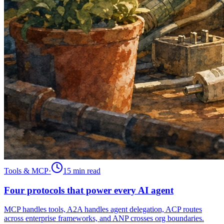
Tools & MCP
·
15 min
read
Four protocols that power every AI agent
MCP handles tools, A2A handles agent delegation, ACP routes
across enterprise frameworks, and ANP crosses org boundaries.