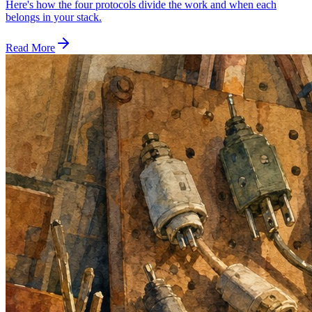
Here's how the four protocols divide the work and when each
belongs in your stack.
Read More