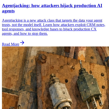
Agentjacking: how attackers hijack production AI
agents
Agentjacking is a new attack class that targets the data your agent
trusts, not the model itself. Learn how attackers exploit CRM notes,
tool responses, and knowledge bases to hijack production CX
agents, and how to stop them.
Read More