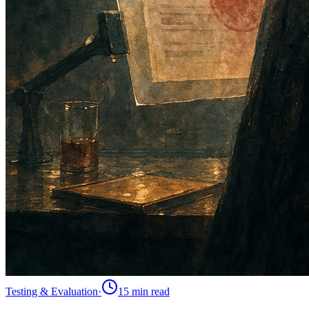
Testing & Evaluation
·
15 min
read