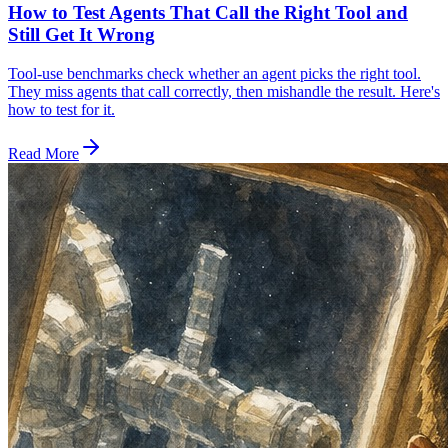
How to Test Agents That Call the Right Tool and
Still Get It Wrong
Tool-use benchmarks check whether an agent picks the right tool.
They miss agents that call correctly, then mishandle the result. Here's
how to test for it.
Read More