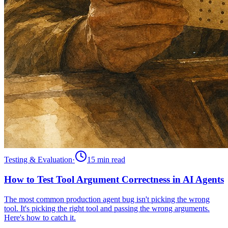
Testing & Evaluation
·
15 min
read
How to Test Tool Argument Correctness in AI Agents
The most common production agent bug isn't picking the wrong
tool. It's picking the right tool and passing the wrong arguments.
Here's how to catch it.