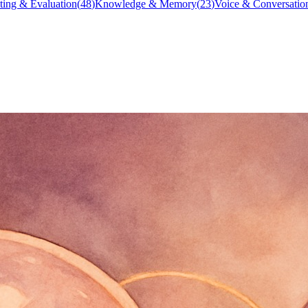
ting & Evaluation
(
48
)
Knowledge & Memory
(
23
)
Voice & Conversatio