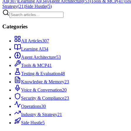
All
(
307
)
Learning AI
(
34
)
Agent Architecture
(
53
)
Tools & MCP
(
41
)
Tes
Strategy
(
21
)
Side Hustle
(
5
)
Categories
All Articles
307
Learning AI
34
Agent Architecture
53
Tools & MCP
41
Testing & Evaluation
48
Knowledge & Memory
23
Voice & Conversation
20
Security & Compliance
23
Operations
30
Industry & Strategy
21
Side Hustle
5