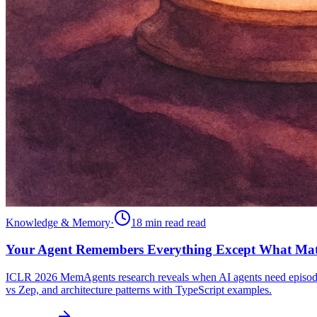
Knowledge & Memory
·
18 min read
read
Your Agent Remembers Everything Except What Mat
ICLR 2026 MemAgents research reveals when AI agents need episo
vs Zep, and architecture patterns with TypeScript examples.