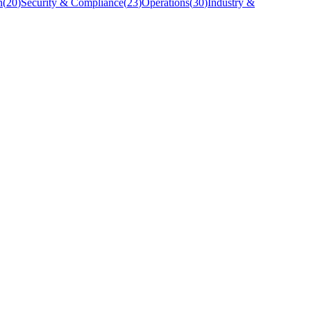
n
(
20
)
Security & Compliance
(
23
)
Operations
(
30
)
Industry &