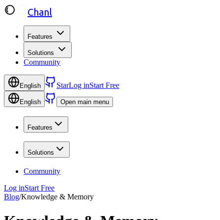
Chanl
Features
Solutions
Community
Star
Log in
Start Free
English
English
Open main menu
Features
Solutions
Community
Log in
Start Free
Blog
/
Knowledge & Memory