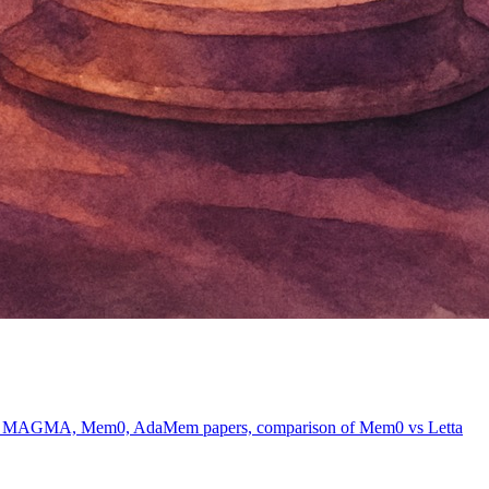
vers MAGMA, Mem0, AdaMem papers, comparison of Mem0 vs Letta