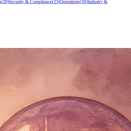
n
(
20
)
Security & Compliance
(
23
)
Operations
(
30
)
Industry &