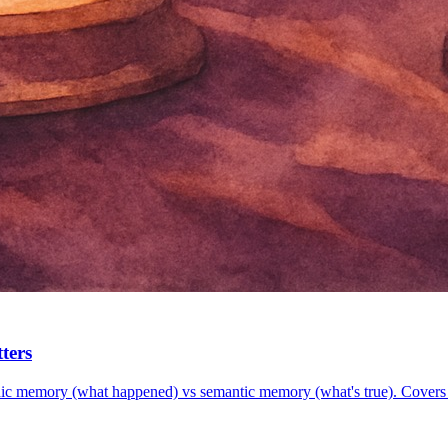
ters
dic memory (what happened) vs semantic memory (what's true). Co