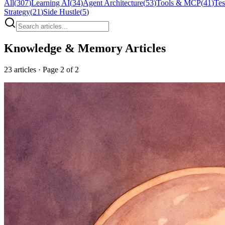
All
(
307
)
Learning AI
(
34
)
Agent Architecture
(
53
)
Tools & MCP
(
41
)
Tes
Strategy
(
21
)
Side Hustle
(
5
)
Knowledge & Memory
Articles
23
articles
· Page 2 of 2