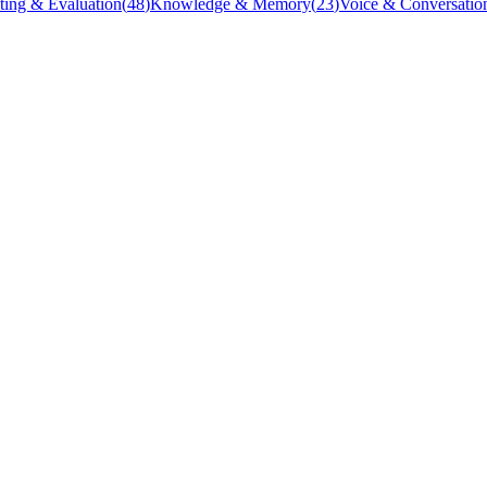
ting & Evaluation
(
48
)
Knowledge & Memory
(
23
)
Voice & Conversatio