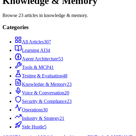
Knowledge & Memory
Browse
23
articles
in
knowledge & memory
.
Categories
All Articles
307
Learning AI
34
Agent Architecture
53
Tools & MCP
41
Testing & Evaluation
48
Knowledge & Memory
23
Voice & Conversation
20
Security & Compliance
23
Operations
30
Industry & Strategy
21
Side Hustle
5