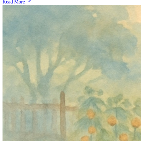
Read More