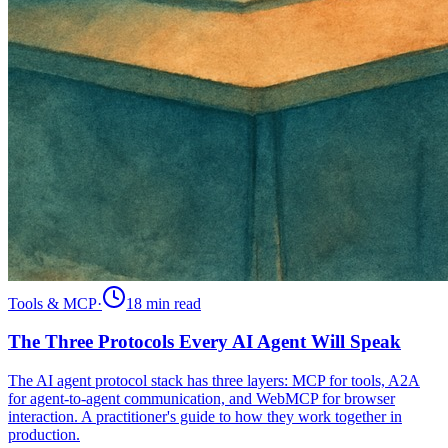
Tools & MCP
·
18 min
read
The Three Protocols Every AI Agent Will Speak
The AI agent protocol stack has three layers: MCP for tools, A2A
for agent-to-agent communication, and WebMCP for browser
interaction. A practitioner's guide to how they work together in
production.