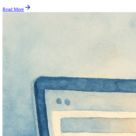
Read More