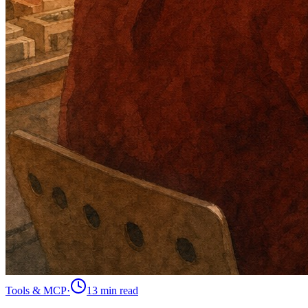
Tools & MCP
·
13 min
read