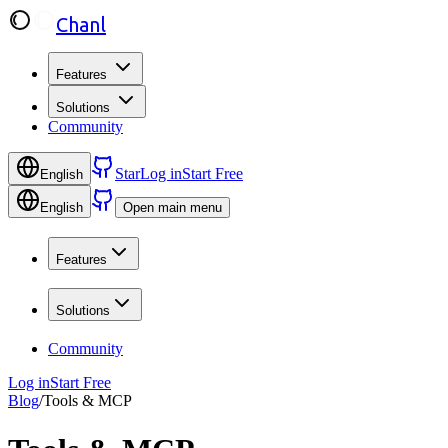
Chanl
Features
Solutions
Community
Star
Log in
Start Free
English
English
Open main menu
Features
Solutions
Community
Log in
Start Free
Blog
/
Tools & MCP