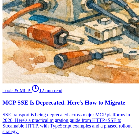
Tools & MCP
·
12 min
read
MCP SSE Is Deprecated. Here's How to Migrate
SSE transport is being deprecated across major MCP platforms in
2026. Here's a practical migration guide from HTTP+SSE to
Streamable HTTP, with TypeScript examples and a phased rollout
strategy.