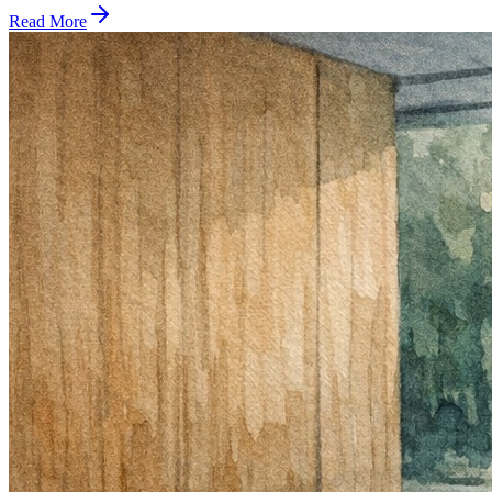
Read More