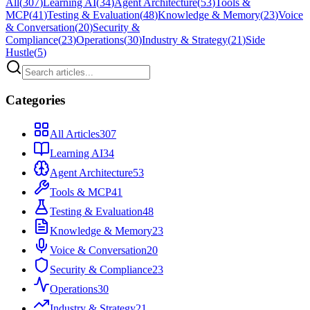
All
(
307
)
Learning AI
(
34
)
Agent Architecture
(
53
)
Tools &
MCP
(
41
)
Testing & Evaluation
(
48
)
Knowledge & Memory
(
23
)
Voice
& Conversation
(
20
)
Security &
Compliance
(
23
)
Operations
(
30
)
Industry & Strategy
(
21
)
Side
Hustle
(
5
)
Categories
All Articles
307
Learning AI
34
Agent Architecture
53
Tools & MCP
41
Testing & Evaluation
48
Knowledge & Memory
23
Voice & Conversation
20
Security & Compliance
23
Operations
30
Industry & Strategy
21