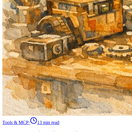
Tools & MCP
·
13 min
read