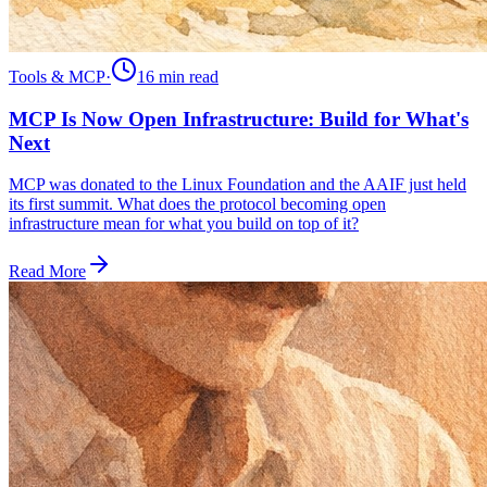
Tools & MCP
·
16 min
read
MCP Is Now Open Infrastructure: Build for What's
Next
MCP was donated to the Linux Foundation and the AAIF just held
its first summit. What does the protocol becoming open
infrastructure mean for what you build on top of it?
Read More