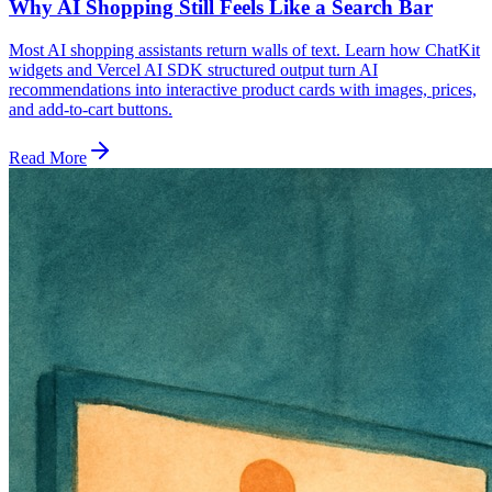
Why AI Shopping Still Feels Like a Search Bar
Most AI shopping assistants return walls of text. Learn how ChatKit
widgets and Vercel AI SDK structured output turn AI
recommendations into interactive product cards with images, prices,
and add-to-cart buttons.
Read More