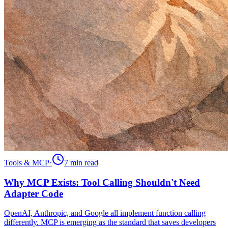
Tools & MCP
·
7 min
read
Why MCP Exists: Tool Calling Shouldn't Need
Adapter Code
OpenAI, Anthropic, and Google all implement function calling
differently. MCP is emerging as the standard that saves developers