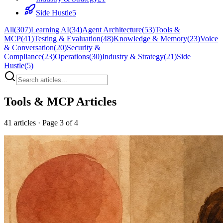
Side Hustle
5
All
(
307
)
Learning AI
(
34
)
Agent Architecture
(
53
)
Tools &
MCP
(
41
)
Testing & Evaluation
(
48
)
Knowledge & Memory
(
23
)
Voice
& Conversation
(
20
)
Security &
Compliance
(
23
)
Operations
(
30
)
Industry & Strategy
(
21
)
Side
Hustle
(
5
)
Tools & MCP
Articles
41
articles
· Page 3 of 4