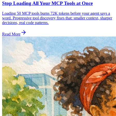
Stop Loading All Your MCP Tools at Once
Loading 50 MCP tools burns 72K tokens before your agent says a
word. Progressive tool discovery fixes that: smaller context, sharper
decisions, real code patterns.
Read More