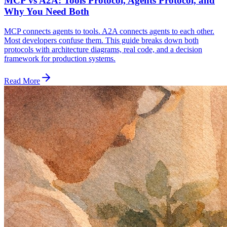
MCP vs A2A: Tools Protocol, Agents Protocol, and
Why You Need Both
MCP connects agents to tools. A2A connects agents to each other.
Most developers confuse them. This guide breaks down both
protocols with architecture diagrams, real code, and a decision
framework for production systems.
Read More