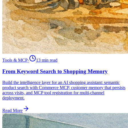
Tools & MCP
·
13 min
read
From Keyword Search to Shopping Memory
Build the intelligence layer for an AI shopping assistant: semantic
product search with Commerce MCP, customer memory that persists
across visits, and MCP tool registration for multi-channel
deployment.
Read More