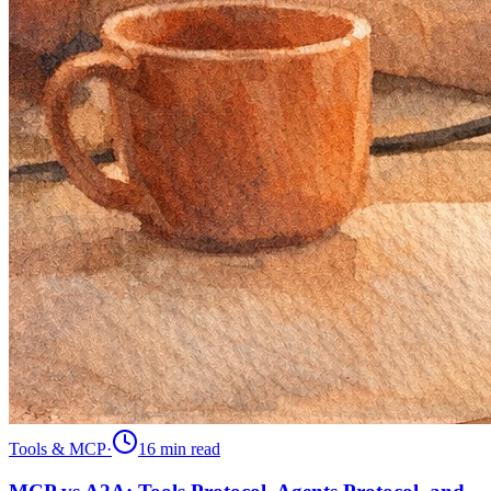
Tools & MCP
·
16 min
read