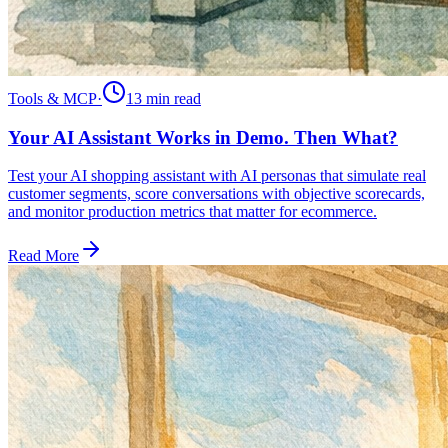
Tools & MCP
·
13 min
read
Your AI Assistant Works in Demo. Then What?
Test your AI shopping assistant with AI personas that simulate real
customer segments, score conversations with objective scorecards,
and monitor production metrics that matter for ecommerce.
Read More