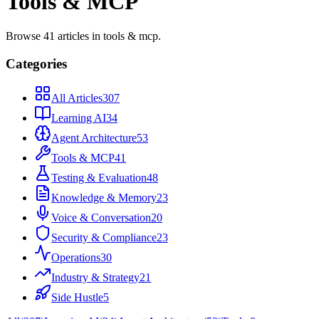
Tools & MCP
Browse
41
articles
in
tools & mcp
.
Categories
All Articles
307
Learning AI
34
Agent Architecture
53
Tools & MCP
41
Testing & Evaluation
48
Knowledge & Memory
23
Voice & Conversation
20
Security & Compliance
23
Operations
30
Industry & Strategy
21
Side Hustle
5