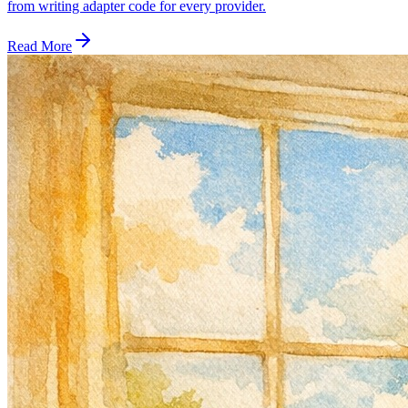
from writing adapter code for every provider.
Read More