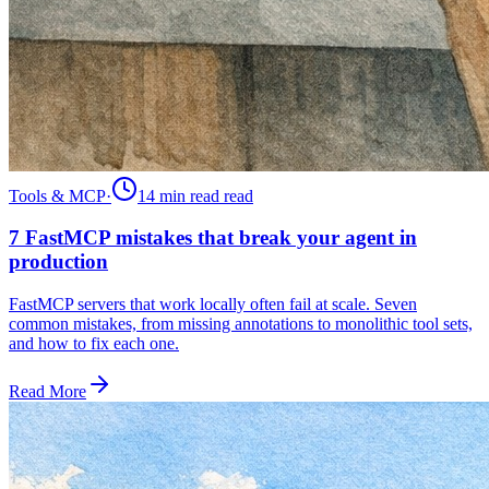
Tools & MCP
·
14 min read
read
7 FastMCP mistakes that break your agent in
production
FastMCP servers that work locally often fail at scale. Seven
common mistakes, from missing annotations to monolithic tool sets,
and how to fix each one.
Read More